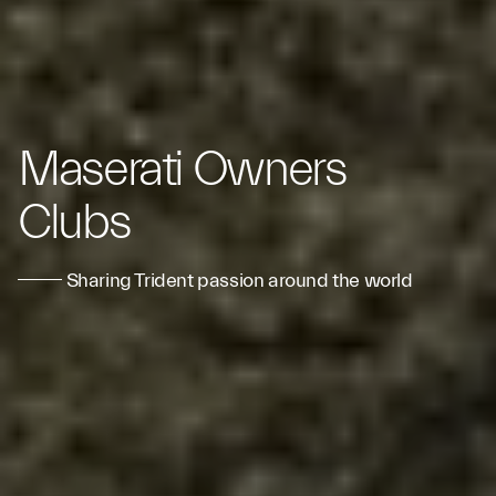
Maserati Owners
Clubs
Sharing Trident passion around the world