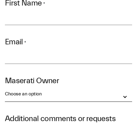
First Name
*
Email
*
Maserati Owner
Choose an option
Additional comments or requests