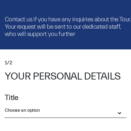
Contact us if you have any inquiries about the Tour.
Your request will be sent to our dedicated staff,
who will support you further
1/2
YOUR PERSONAL DETAILS
Title
Choose an option