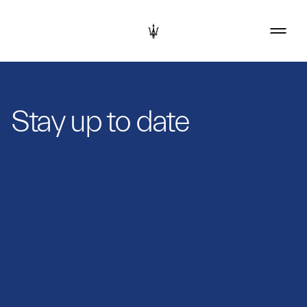
Stay up to date