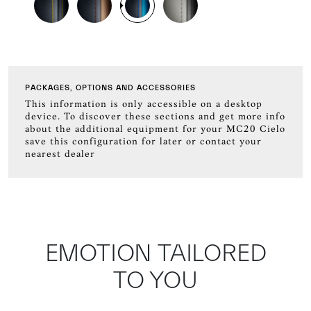
PACKAGES, OPTIONS AND ACCESSORIES
This information is only accessible on a desktop
device. To discover these sections and get more info
about the additional equipment for your MC20 Cielo
save this configuration for later or contact your
nearest dealer
EMOTION TAILORED
TO YOU