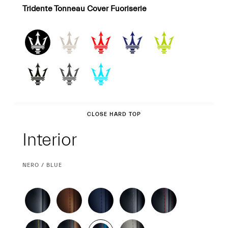
Tridente Tonneau Cover Fuoriserie
Interior
CLOSE HARD TOP
Interior
CURRENT
NERO / BLUE
SELECTION