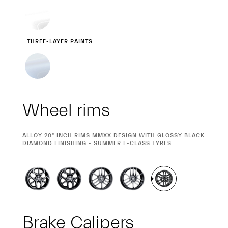
THREE-LAYER PAINTS
Wheel rims
CURRENT
ALLOY 20" INCH RIMS MMXX DESIGN WITH GLOSSY BLACK
SELECTION
DIAMOND FINISHING - SUMMER E-CLASS TYRES
Brake Calipers