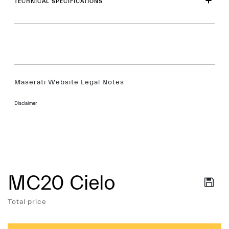
TECHNICAL SPECIFICATIONS
Maserati Website Legal Notes
Disclaimer
MC20 Cielo
Services
Total price