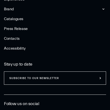
Brand
Catalogues
Press Release
Contacts
Accessibility
Stay up to date
SUBSCRIBE TO OUR NEWSLETTER
Follow us on social