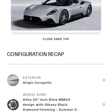
CLOSE HARD TOP
CONFIGURATION RECAP
EXTERIOR
0
Grigio Incognito
WHEEL RIMS
Alloy 20" inch Rims MMXX
design with Glossy Black
0
Diamond finishing - Summer E-