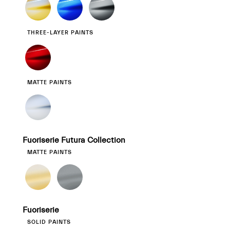
THREE-LAYER PAINTS
MATTE PAINTS
Fuoriserie Futura Collection
MATTE PAINTS
Fuoriserie
SOLID PAINTS