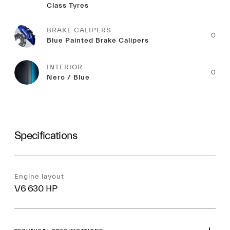
Class Tyres
BRAKE CALIPERS
0
Blue Painted Brake Calipers
INTERIOR
0
Nero / Blue
Specifications
Engine layout
V6 630 HP