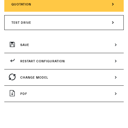
QUOTATION
TEST DRIVE
SAVE
RESTART CONFIGURATION
CHANGE MODEL
PDF