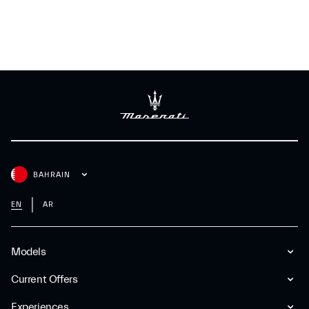
BAHRAIN
EN
AR
Models
Current Offers
Experiences