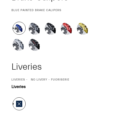
CURRENT
BLUE PAINTED BRAKE CALIPERS
SELECTION
Liveries
CURRENT
LIVERIES
NO LIVERY - FUORISERIE
SELECTION
Liveries