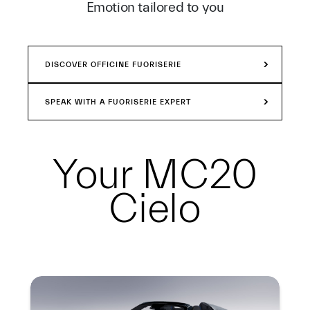
Emotion tailored to you
DISCOVER OFFICINE FUORISERIE
SPEAK WITH A FUORISERIE EXPERT
Your
MC20
Cielo
Summary