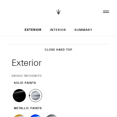
Set up your MC20
EXTERIOR
INTERIOR
SUMMARY
Exterior
CLOSE HARD TOP
Exterior
CURRENT
GRIGIO INCOGNITO
SELECTION
SOLID PAINTS
METALLIC PAINTS