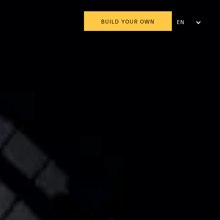
BUILD YOUR OWN
EN
AR