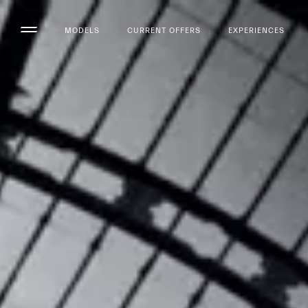
MODELS
CURRENT OFFERS
EXPERIENCES