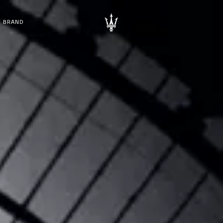
BRAND