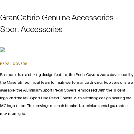
GranCabrio Genuine Accessories -
Sport Accessories
PEDAL COVERS
Far more than a striking design feature, the Pedal Covers were developed by
the Maserati Technical Team for high-performance driving. Two versions are
available: the Aluminium Sport Pedal Covers, embossed with the Trident
logo, and the MC Sport Line Pedal Covers, with a striking design bearing the
MC logo in red. The carvings on each brushed aluminium pedal guarantee
maximum grip.