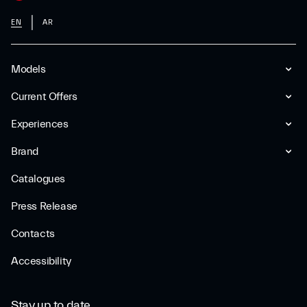
EN
AR
Models
Current Offers
Experiences
Brand
Catalogues
Press Release
Contacts
Accessibility
Stay up to date