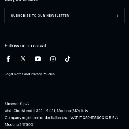
SUBSCRIBE TO OUR NEWSLETTER
Follow us on social
Legal Notes and Privacy Policies
Maserati S.p.A.
Viale Ciro Menotti, 322 – 41121, Modena (MO), Italy
Company registered under Italian law - VAT: IT 08245890010 R.E.A.
Modena 347990