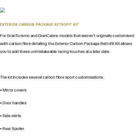
EXTERIOR CARBON PACKAGE RETROFIT KIT
For GranTurismo and GranCabrio models that weren’t originally customised
with carbon fibre detailing, the Exterior Carbon Package Retrofit Kit allows
you to add these unmistakeable racing touches at a later date.
The kit includes several carbon fibre sport customisations:
• Mirror covers
• Door handles
• Side skirts
• Rear Spoiler