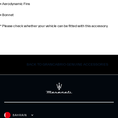
• Aerodynamic Fins
• Bonnet
* Please check whether your vehicle can be fitted with this accessory.
BACK TO GRANCABRIO GENUINE ACCESSORIES
BAHRAIN