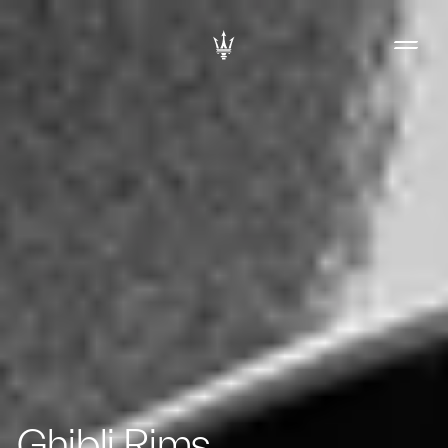
Ghibli Rims