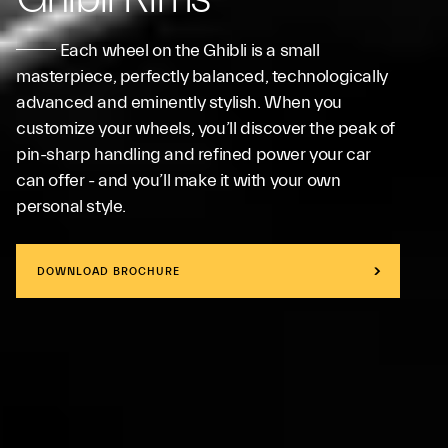
Each wheel on the Ghibli is a small
masterpiece, perfectly balanced, technologically
advanced and eminently stylish. When you
customize your wheels, you’ll discover the peak of
pin-sharp handling and refined power your car
can offer - and you’ll make it with your own
personal style.
DOWNLOAD BROCHURE