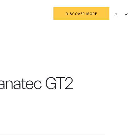
DISCOVER MORE
EN
AR
Fanatec GT2