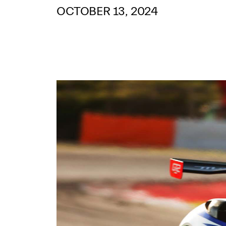
OCTOBER 13, 2024