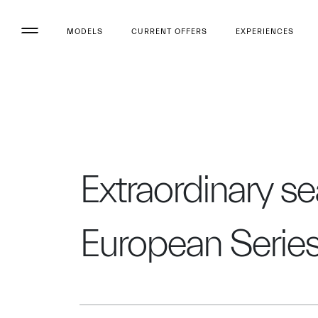
MODELS
CURRENT OFFERS
EXPERIENCES
Extraordinary s
European Serie