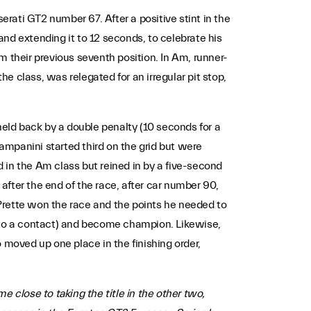
erati GT2 number 67. After a positive stint in the
nd extending it to 12 seconds, to celebrate his
m their previous seventh position. In Am, runner-
the class, was relegated for an irregular pit stop,
, held back by a double penalty (10 seconds for a
Pampanini started third on the grid but were
d in the Am class but reined in by a five-second
 after the end of the race, after car number 90,
, Prette won the race and the points he needed to
e to a contact) and become champion. Likewise,
 moved up one place in the finishing order,
 close to taking the title in the other two,