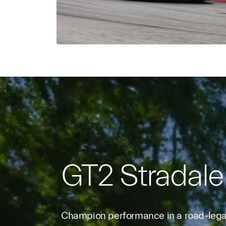
GT2 Stradale
Champion performance in a road-legal