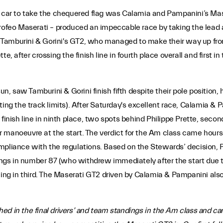
irst car to take the chequered flag was Calamia and Pampanini’s Mas
rofeo Maserati – produced an impeccable race by taking the lead a
or Tamburini & Gorini's GT2, who managed to make their way up fro
, after crossing the finish line in fourth place overall and first in 
sun, saw Tamburini & Gorini finish fifth despite their pole position
ing the track limits). After Saturday's excellent race, Calamia & 
finish line in ninth place, two spots behind Philippe Prette, secon
lar manoeuvre at the start. The verdict for the Am class came hours
n-compliance with the regulations. Based on the Stewards’ decision
ndings in number 87 (who withdrew immediately after the start du
hing in third. The Maserati GT2 driven by Calamia & Pampanini also
d in the final drivers’ and team standings in the Am class and came