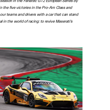
ll season in the Fanatec GT2 European Series by
 the five victories in the Pro-Am Class and
our teams and drivers with a car that can stand
 in the world of racing: to revive Maserati's