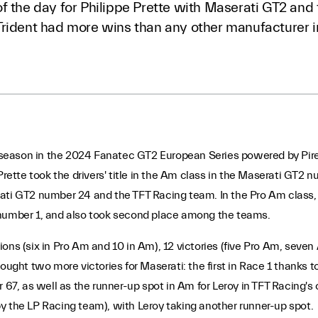
f the day for Philippe Prette with Maserati GT2 and 
Trident had more wins than any other manufacturer 
ll season in the 2024 Fanatec GT2 European Series powered by Pirel
 Prette took the drivers' title in the Am class in the Maserati GT
rati GT2 number 24 and the TFT Racing team. In the Pro Am class,
 number 1, and also took second place among the teams.
ions (six in Pro Am and 10 in Am), 12 victories (five Pro Am, sev
rought two more victories for Maserati: the first in Race 1 thank
, as well as the runner-up spot in Am for Leroy in TFT Racing's c
y the LP Racing team), with Leroy taking another runner-up spot.