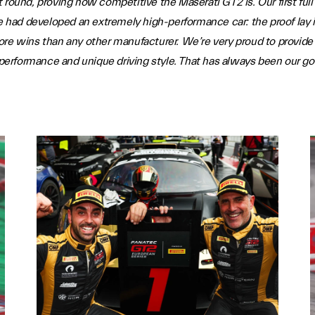
 round, proving how competitive the Maserati GT2 is. Our first fu
ad developed an extremely high-performance car: the proof lay in
re wins than any other manufacturer. We’re very proud to provide 
 performance and unique driving style. That has always been our goal