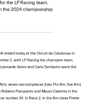
for the LP Racing team,
in the 2024 championship
li ended today at the Circuit de Catalunya in
2 number 2, with LP Racing the champion team.
 Leonardo Gorini and Carlo Tamburini were the
en Am), seven second places (two Pro Am, five Am)
s to Roberto Pampanini and Mauro Calamia in the
ar number 24. In Race 2, in the Am class Prette