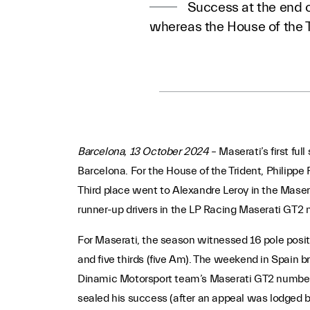
Success at the end o
whereas the House of the 
Barcelona, 13 October 2024
– Maserati’s first fu
Barcelona. For the House of the Trident, Philippe
Third place went to Alexandre Leroy in the Mase
runner-up drivers in the LP Racing Maserati GT2
For Maserati, the season witnessed 16 pole posit
and five thirds (five Am). The weekend in Spain b
Dinamic Motorsport team’s Maserati GT2 number 67
sealed his success (after an appeal was lodged b