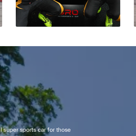
 super sports car for those