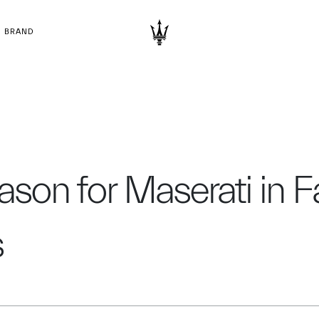
BRAND
eason for Maserati in 
s