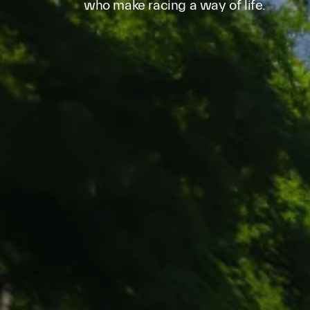
who make racing a way of life.