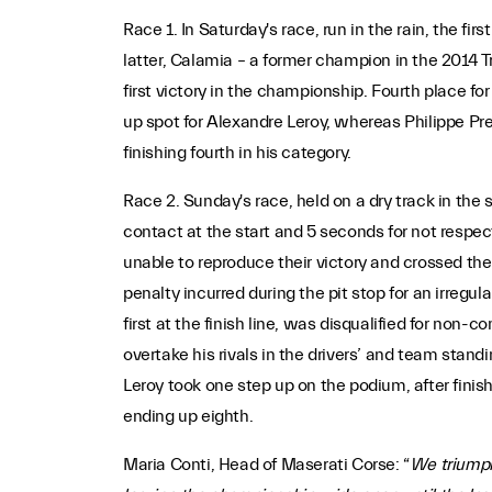
Race 1. In Saturday's race, run in the rain, the f
latter, Calamia – a former champion in the 2014 T
first victory in the championship. Fourth place f
up spot for Alexandre Leroy, whereas Philippe Prette
finishing fourth in his category.
Race 2. Sunday's race, held on a dry track in the 
contact at the start and 5 seconds for not respect
unable to reproduce their victory and crossed the 
penalty incurred during the pit stop for an irregu
first at the finish line, was disqualified for no
overtake his rivals in the drivers’ and team sta
Leroy took one step up on the podium, after finis
ending up eighth.
Maria Conti, Head of Maserati Corse: “
We triumphe