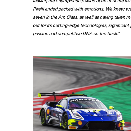
leaving the championship wide open until the last
Pirelli ended packed with emotions. We knew we h
seven in the Am Class, as well as having taken mo
out for its cutting-edge technologies, significant
passion and competitive DNA on the track.”