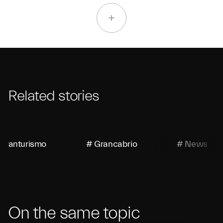
Related stories
Granturismo
# Grancabrio
# News
On the same topic