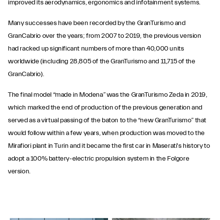
improved its aerodynamics, ergonomics and infotainment systems.
Many successes have been recorded by the GranTurismo and
GranCabrio over the years; from 2007 to 2019, the previous version
had racked up significant numbers of more than 40,000 units
worldwide (including 28,805 of the GranTurismo and 11,715 of the
GranCabrio).
The final model “made in Modena” was the GranTurismo Zeda in 2019,
which marked the end of production of the previous generation and
served as a virtual passing of the baton to the “new GranTurismo” that
would follow within a few years, when production was moved to the
Mirafiori plant in Turin and it became the first car in Maserati's history to
adopt a 100% battery-electric propulsion system in the Folgore
version.