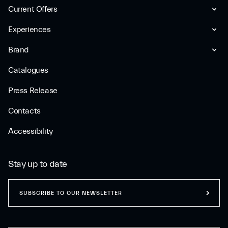
Current Offers
Experiences
Brand
Catalogues
Press Release
Contacts
Accessibility
Stay up to date
SUBSCRIBE TO OUR NEWSLETTER