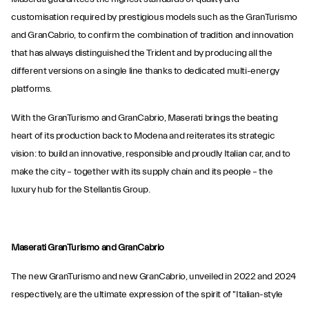
customisation required by prestigious models such as the GranTurismo
and GranCabrio, to confirm the combination of tradition and innovation
that has always distinguished the Trident and by producing all the
different versions on a single line thanks to dedicated multi-energy
platforms.
With the GranTurismo and GranCabrio, Maserati brings the beating
heart of its production back to Modena and reiterates its strategic
vision: to build an innovative, responsible and proudly Italian car, and to
make the city – together with its supply chain and its people – the
luxury hub for the Stellantis Group.
Maserati GranTurismo and GranCabrio
The new GranTurismo and new GranCabrio, unveiled in 2022 and 2024
respectively, are the ultimate expression of the spirit of "Italian-style