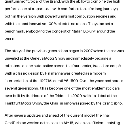
granturismo" typical of the Brand, with the ability to combine the high
performance of a sports car with comfort suitable for long journeys,
both in the version with powerful internal combustion engines and
with the most innovative 100% electric solutions. They also set a
benchmark, embodying the concept of "Italian Luxury" around the
world.
The story of the previous generations began in 2007 when the car was
unveiled at the Geneva Motor Show and immediately became a
milestone on the automotive scene: the four-seater, two-door coupé
with a classic design by Pininfarina was created as a modern
interpretation of the 1947 Maserati A6 1500. Over the years and across
several generations, it has become one of the most emblematic cars
ever built by the House of the Trident. In 2009, with its debut at the
Frankfurt Motor Show, the GranTurismo was joined by the GranCabrio.
After several updates and ahead of the current model, the final
GranTurismo version dates back to MY18, when an efficient restyling