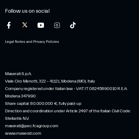
Follow us on social
Legal Notes and Privacy Policies
Maserati S.p.A.
Viale Ciro Menotti, 322 – 41121, Modena (MO), Italy
Company registered under Italian law - VAT: IT 08245890010 R.E.A.
Modena 347990
Share capital: 80.000.000 €, fully paid-up
Direction and coordination under Article 2497 of the Italian Civil Code:
Stellantis N.V.
maserati@pec.fcagroup.com
www.maserati.com