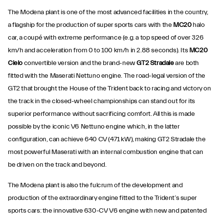
The Modena plant is one of the most advanced facilities in the country,
a flagship for the production of super sports cars with the
MC20
halo
car, a coupé with extreme performance (e.g. a top speed of over 326
km/h and acceleration from 0 to 100 km/h in 2.88 seconds). Its
MC20
Cielo
convertible version and the brand-new
GT2 Stradale
are both
fitted with the Maserati Nettuno engine. The road-legal version of the
GT2 that brought the House of the Trident back to racing and victory on
the track in the closed-wheel championships can stand out for its
superior performance without sacrificing comfort. All this is made
possible by the iconic V6 Nettuno engine which, in the latter
configuration, can achieve 640 CV (471 kW), making GT2 Stradale the
most powerful Maserati with an internal combustion engine that can
be driven on the track and beyond.
The Modena plant is also the fulcrum of the development and
production of the extraordinary engine fitted to the Trident’s super
sports cars: the innovative 630-CV V6 engine with new and patented