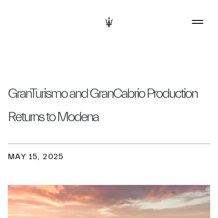
GranTurismo and GranCabrio Production
Returns to Modena
MAY 15, 2025