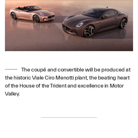
The coupé and convertible will be produced at
the historic Viale Ciro Menotti plant, the beating heart
of the House of the Trident and excellence in Motor
Valley.