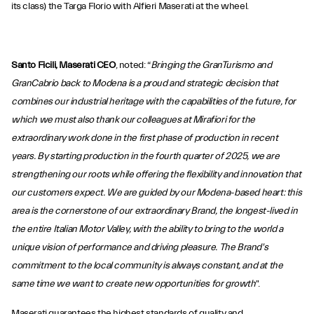
its class) the Targa Florio with Alfieri Maserati at the wheel.
Santo Ficili, Maserati CEO
, noted: “
Bringing the GranTurismo and
GranCabrio back to Modena is a proud and strategic decision that
combines our industrial heritage with the capabilities of the future, for
which we must also thank our colleagues at Mirafiori for the
extraordinary work done in the first phase of production in recent
years. By starting production in the fourth quarter of 2025, we are
strengthening our roots while offering the flexibility and innovation that
our customers expect. We are guided by our Modena-based heart: this
area is the cornerstone of our extraordinary Brand, the longest-lived in
the entire Italian Motor Valley, with the ability to bring to the world a
unique vision of performance and driving pleasure. The Brand's
commitment to the local community is always constant, and at the
same time we want to create new opportunities for growth
".
Maserati guarantees the highest standards of quality and