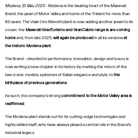
Modena, 15 May 2025
– Modena is the beating heart of the Maserati
Brand, the pearl of Motor Valley and home of the Trident for more than
80 years. The Viale Ciro Menotti plant is now adding another jewel to its
crown: the
Maserati GranTurismo and GranCabrio range is are coming
home
and, from late 2025,
will again be produced
in all its versions
at
the historic Modena plant
.
The Brand – devoted to performance, innovation, design and luxury is
now writing a new chapter in its history by marking the return of the
two iconic models, epitomes of Italian elegance and style, to
the
birthplace of previous generations
.
As such, the company's strong
commitment to the Motor Valley area is
reaffirmed
.
The Modena plant stands out for its cutting-edge technologies and
highly skilled staff, who have always played a central role in the Brand's
industrial legacy.