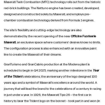
Maserati Twin Combustion (MTC) technology rolls out from the historic
red-brick buildings. The Nettuno engine has been created, developed,
designed and constructed solely by Maserati, and employs pre-
chamber combustion technology derived from Formula 1 engines.
The site's flexibility and cutting-edge technology are also
demonstrated by the recent opening of the new
Officine Fuoriserie
Maserati
, an exclusive space where customers' desires know no limits.
The configuration process is also enhanced with an innovative paint
line to create the Maserati of their dreams.
GranTurismo and GranCabrio production at the Modena plant is
scheduled to begin in Q4 2025, marking another milestone in the
Year
of the Trident
celebrations, the anniversary of the logo designed 100
years ago and a symbol of Maserati's excellence around the world. A
journey that will lead the brand to the celebrations of a century in racing
in just under a year. In 1926, the Maserati Tipo 26 – the first car in
history to bear the Trident logo on the bonnet – took part in and won (in