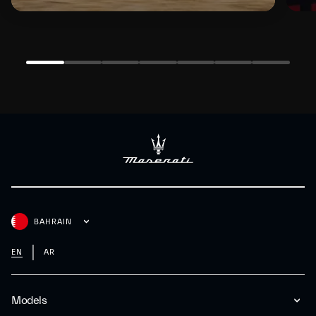
BAHRAIN
EN
AR
Models