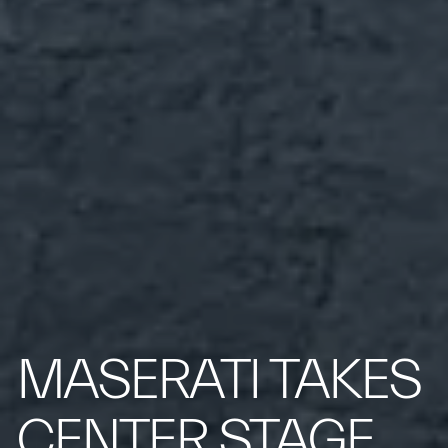
MASERATI TAKES
CENTER STAGE