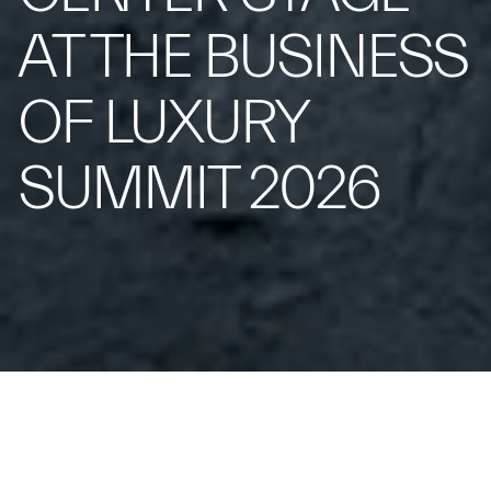
AT THE BUSINESS
OF LUXURY
SUMMIT 2026
From May 17 to 19 at Borgo Egnazia,
Maserati brings its vision of contemporary luxury to