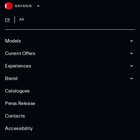
BAHRAIN
EN
AR
Models
Current Offers
Experiences
Brand
Catalogues
Press Release
Contacts
Accessibility