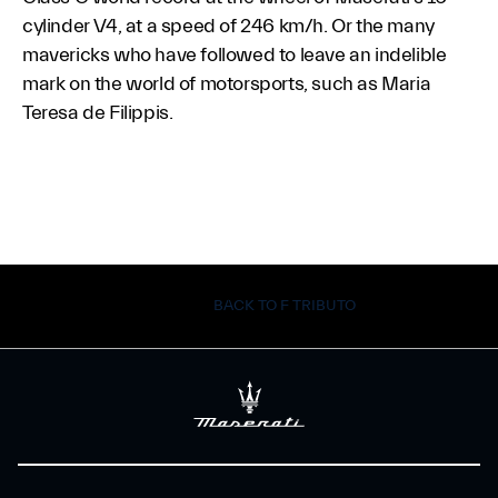
cylinder V4, at a speed of 246 km/h. Or the many
mavericks who have followed to leave an indelible
mark on the world of motorsports, such as Maria
Teresa de Filippis.
BACK TO F TRIBUTO