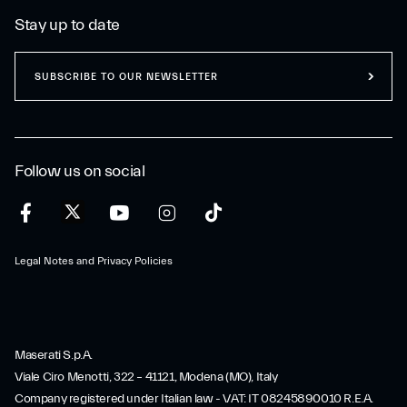
Stay up to date
SUBSCRIBE TO OUR NEWSLETTER
Follow us on social
Legal Notes and Privacy Policies
Maserati S.p.A.
Viale Ciro Menotti, 322 – 41121, Modena (MO), Italy
Company registered under Italian law - VAT: IT 08245890010 R.E.A.