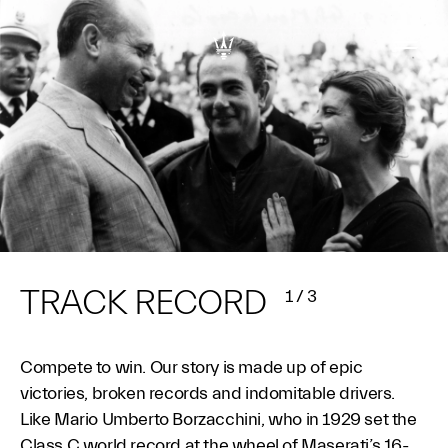
TRACK RECORD
1
/
3
Compete to win. Our story is made up of epic
victories, broken records and indomitable drivers.
Like Mario Umberto Borzacchini, who in 1929 set the
Class C world record at the wheel of Maserati’s 16-