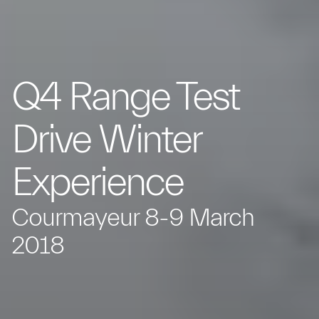
Q4 Range Test
Drive Winter
Experience
Courmayeur 8-9 March
2018