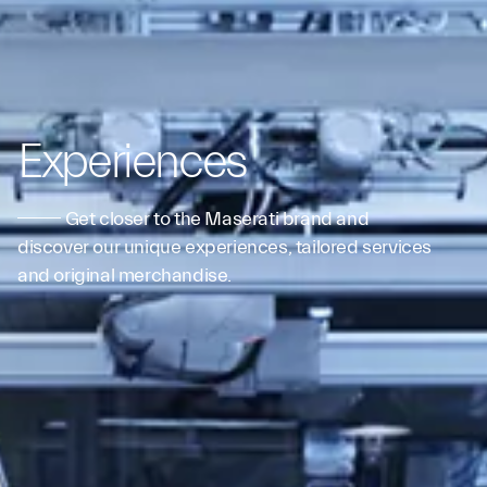
Experiences
Get closer to the Maserati brand and
discover our unique experiences, tailored services
and original merchandise.