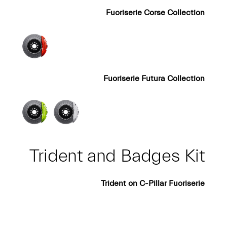
Fuoriserie Corse Collection
Fuoriserie Futura Collection
Trident and Badges Kit
Trident on C-Pillar Fuoriserie