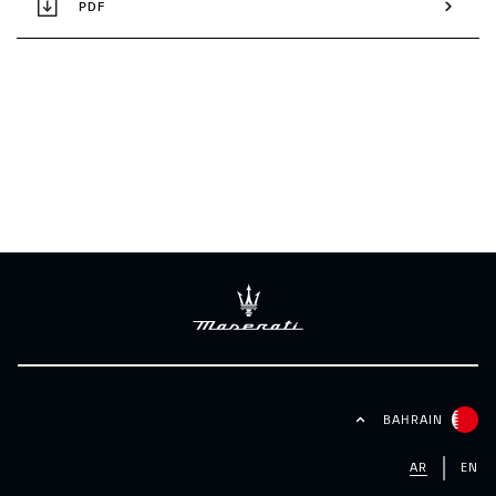
PDF
BAHRAIN
AR
EN