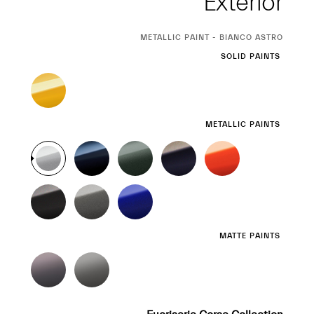
Exterior
CURRENT
METALLIC PAINT - BIANCO ASTRO
SELECTION
SOLID PAINTS
METALLIC PAINTS
MATTE PAINTS