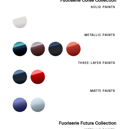
Fuoriserie Corse Collection
SOLID PAINTS
METALLIC PAINTS
THREE-LAYER PAINTS
MATTE PAINTS
Fuoriserie Futura Collection