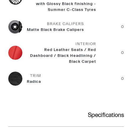
with Glossy Black finishing -
Summer C-Class Tyres
BRAKE CALIPERS
0
Matte Black Brake Calipers
INTERIOR
Red Leather Seats / Red
0
Dashboard / Black Headlining /
Black Carpet
TRIM
0
Radica
Specifications