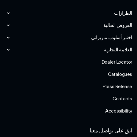
الطرازات
العروض الحالية
اختبر أسلوب مازیراتي
العلامة التجارية
Dealer Locator
Catalogues
Press Release
Contacts
Accessibility
ابق على تواصل معنا