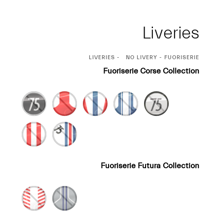
Liveries
CURRENT
LIVERIES
NO LIVERY - FUORISERIE
SELECTION
Fuoriserie Corse Collection
Fuoriserie Futura Collection