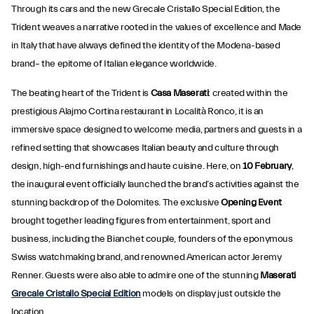
Through its cars and the new Grecale Cristallo Special Edition, the
Trident weaves a narrative rooted in the values of excellence and Made
in Italy that have always defined the identity of the Modena-based
brand– the epitome of Italian elegance worldwide.
The beating heart of the Trident is
Casa Maserati
: created within the
prestigious Alajmo Cortina restaurant in Località Ronco, it is an
immersive space designed to welcome media, partners and guests in a
refined setting that showcases Italian beauty and culture through
design, high-end furnishings and haute cuisine. Here, on
10 February
,
the inaugural event officially launched the brand’s activities against the
stunning backdrop of the Dolomites. The exclusive
Opening Event
brought together leading figures from entertainment, sport and
business, including the Bianchet couple, founders of the eponymous
Swiss watchmaking brand, and renowned American actor Jeremy
Renner. Guests were also able to admire one of the stunning
Maserati
Grecale Cristallo Special Edition
models on display just outside the
location.