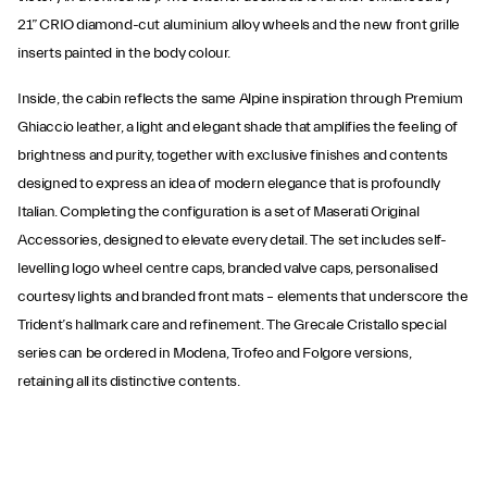
21” CRIO diamond-cut aluminium alloy wheels and the new front grille
inserts painted in the body colour.
Inside, the cabin reflects the same Alpine inspiration through Premium
Ghiaccio leather, a light and elegant shade that amplifies the feeling of
brightness and purity, together with exclusive finishes and contents
designed to express an idea of modern elegance that is profoundly
Italian. Completing the configuration is a set of Maserati Original
Accessories, designed to elevate every detail. The set includes self-
levelling logo wheel centre caps, branded valve caps, personalised
courtesy lights and branded front mats – elements that underscore the
Trident’s hallmark care and refinement. The Grecale Cristallo special
series can be ordered in Modena, Trofeo and Folgore versions,
retaining all its distinctive contents.