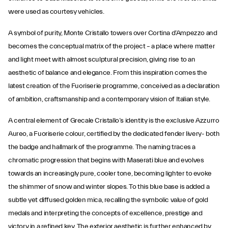
were used as courtesy vehicles.
A symbol of purity, Monte Cristallo towers over Cortina d’Ampezzo and
becomes the conceptual matrix of the project – a place where matter
and light meet with almost sculptural precision, giving rise to an
aesthetic of balance and elegance. From this inspiration comes the
latest creation of the Fuoriserie programme, conceived as a declaration
of ambition, craftsmanship and a contemporary vision of Italian style.
A central element of Grecale Cristallo’s identity is the exclusive Azzurro
Aureo, a Fuoriserie colour, certified by the dedicated fender livery- both
the badge and hallmark of the programme. The naming traces a
chromatic progression that begins with Maserati blue and evolves
towards an increasingly pure, cooler tone, becoming lighter to evoke
the shimmer of snow and winter slopes. To this blue base is added a
subtle yet diffused golden mica, recalling the symbolic value of gold
medals and interpreting the concepts of excellence, prestige and
victory in a refined key. The exterior aesthetic is further enhanced by