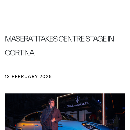
MASERATI TAKES CENTRE STAGE IN
CORTINA
13 FEBRUARY 2026