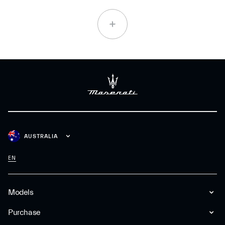
AUSTRALIA
EN
Models
Purchase