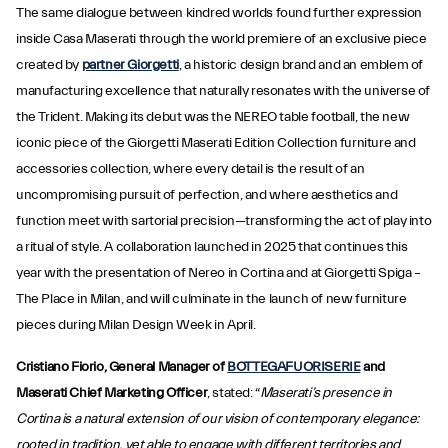
The same dialogue between kindred worlds found further expression
inside Casa Maserati through the world premiere of an exclusive piece
created by
partner Giorgetti
, a historic design brand and an emblem of
manufacturing excellence that naturally resonates with the universe of
the Trident. Making its debut was the NEREO table football, the new
iconic piece of the Giorgetti Maserati Edition Collection furniture and
accessories collection, where every detail is the result of an
uncompromising pursuit of perfection, and where aesthetics and
function meet with sartorial precision—transforming the act of play into
a ritual of style. A collaboration launched in 2025 that continues this
year with the presentation of Nereo in Cortina and at Giorgetti Spiga –
The Place in Milan, and will culminate in the launch of new furniture
pieces during Milan Design Week in April.
Cristiano Fiorio, General Manager of
BOTTEGAFUORISERIE
and
Maserati Chief Marketing Officer
, stated: “
Maserati’s presence in
Cortina is a natural extension of our vision of contemporary elegance:
rooted in tradition, yet able to engage with different territories and