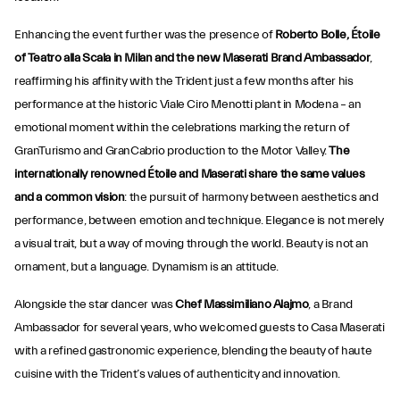
Enhancing the event further was the presence of
Roberto Bolle, Étoile
of Teatro alla Scala in Milan and the new Maserati Brand Ambassador
,
reaffirming his affinity with the Trident just a few months after his
performance at the historic Viale Ciro Menotti plant in Modena – an
emotional moment within the celebrations marking the return of
GranTurismo and GranCabrio production to the Motor Valley.
The
internationally renowned Étoile and Maserati share
the same values
and a common vision
: the pursuit of harmony between aesthetics and
performance, between emotion and technique. Elegance is not merely
a visual trait, but a way of moving through the world. Beauty is not an
ornament, but a language. Dynamism is an attitude.
Alongside the star dancer was
Chef Massimiliano Alajmo
, a Brand
Ambassador for several years, who welcomed guests to Casa Maserati
with a refined gastronomic experience, blending the beauty of haute
cuisine with the Trident’s values of authenticity and innovation.