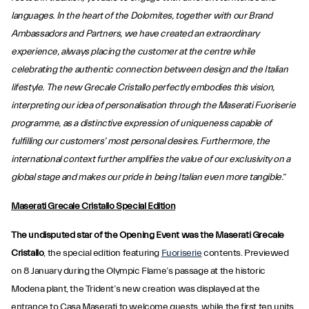
languages. In the heart of the Dolomites, together with our Brand
Ambassadors and Partners, we have created an extraordinary
experience, always placing the customer at the centre while
celebrating the authentic connection between design and the Italian
lifestyle. The new Grecale Cristallo perfectly embodies this vision,
interpreting our idea of personalisation through the Maserati Fuoriserie
programme, as a distinctive expression of uniqueness capable of
fulfilling our customers’ most personal desires. Furthermore, the
international context further amplifies the value of our exclusivity on a
global stage and makes our pride in being Italian even more tangible.
”
Maserati Grecale Cristallo Special Edition
The undisputed star of the Opening Event was the Maserati Grecale
Cristallo
, the special edition featuring
Fuoriserie
contents. Previewed
on 8 January during the Olympic Flame’s passage at the historic
Modena plant, the Trident’s new creation was displayed at the
entrance to Casa Maserati to welcome guests, while the first ten units