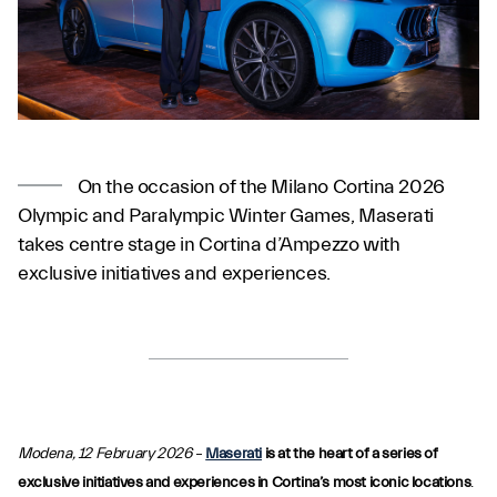
On the occasion of the Milano Cortina 2026
Olympic and Paralympic Winter Games, Maserati
takes centre stage in Cortina d’Ampezzo with
exclusive initiatives and experiences.
Modena, 12 February 2026
–
Maserati
is at the heart of a series of
exclusive initiatives and experiences in Cortina’s most iconic locations
.