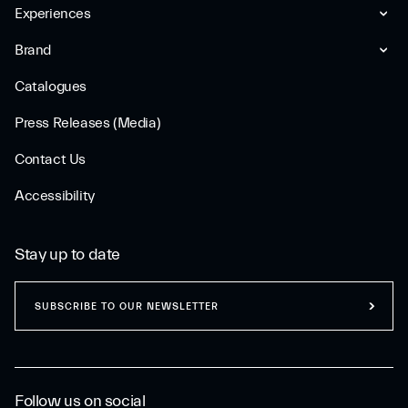
Experiences
Brand
Catalogues
Press Releases (Media)
Contact Us
Accessibility
Stay up to date
SUBSCRIBE TO OUR NEWSLETTER
Follow us on social