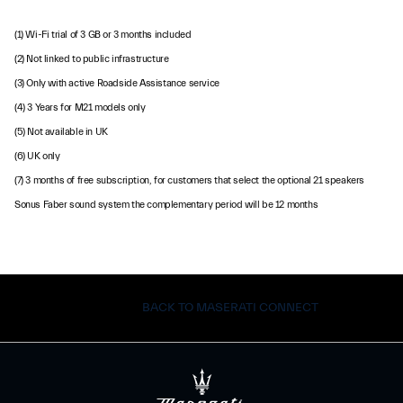
(1) Wi-Fi trial of 3 GB or 3 months included
(2) Not linked to public infrastructure
(3) Only with active Roadside Assistance service
(4) 3 Years for M21 models only
(5) Not available in UK
(6) UK only
(7) 3 months of free subscription, for customers that select the optional 21 speakers
Sonus Faber sound system the complementary period will be 12 months
BACK TO MASERATI CONNECT