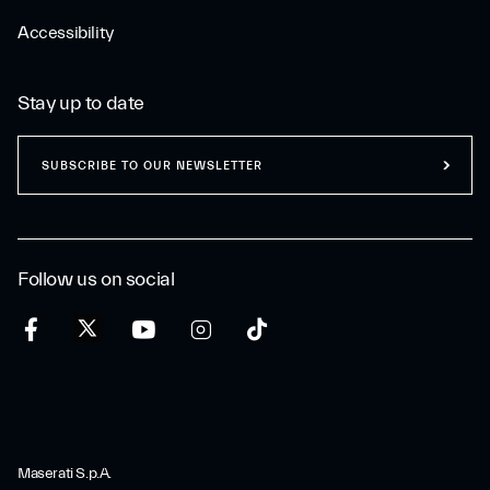
Accessibility
Stay up to date
SUBSCRIBE TO OUR NEWSLETTER
Follow us on social
Maserati S.p.A.