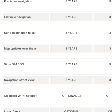
Predictive navigation
3 YEARS
3
Last mile navigation
3 YEARS
3
Send destination to car
3 YEARS
3
Map updates over the air
3 YEARS
3
Sirius XM 360L
3 YEARS
3
Navigation street view
3 YEARS
3
On-board Wi-Fi hotspot
OPTIONAL (1)
OPT
In-car Alexa
OPTIONAL
OP