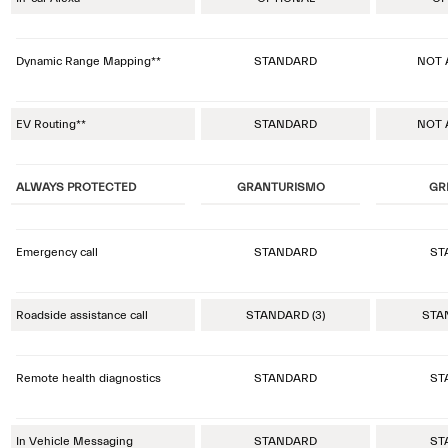
Dynamic Range Mapping**
STANDARD
NOT 
EV Routing**
STANDARD
NOT 
ALWAYS PROTECTED
GRANTURISMO
GR
Emergency call
STANDARD
ST
Roadside assistance call
STANDARD (3)
STAN
Remote health diagnostics
STANDARD
ST
In Vehicle Messaging
STANDARD
ST