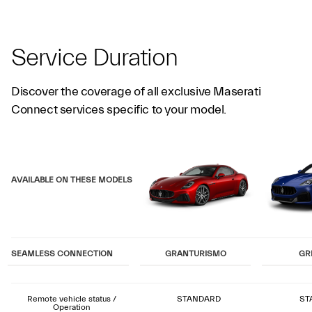
Service Duration
Discover the coverage of all exclusive Maserati
Connect services specific to your model.
AVAILABLE ON THESE MODELS
SEAMLESS CONNECTION
GRANTURISMO
GR
Remote vehicle status /
STANDARD
ST
Operation