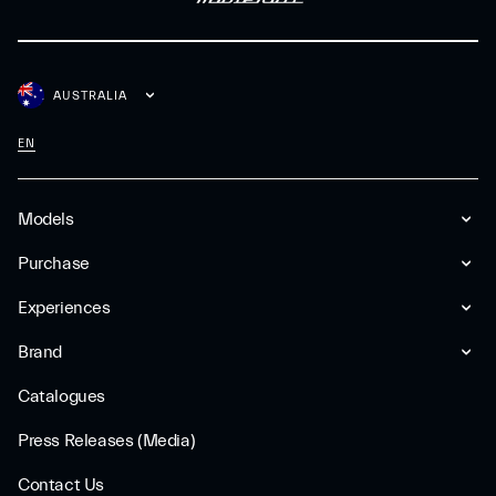
AUSTRALIA
EN
Models
Purchase
Experiences
Brand
Catalogues
Press Releases (Media)
Contact Us