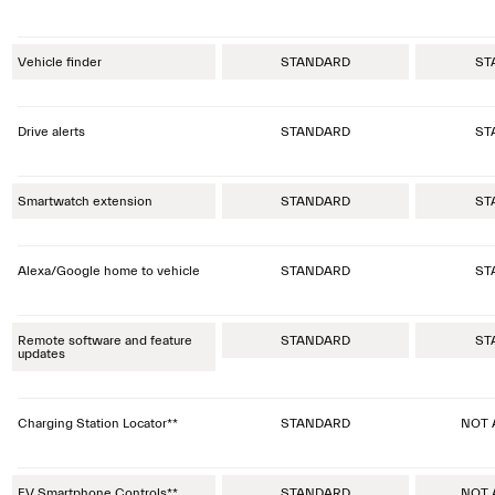
Vehicle finder
STANDARD
ST
Drive alerts
STANDARD
ST
Smartwatch extension
STANDARD
ST
Alexa/Google home to vehicle
STANDARD
ST
Remote software and feature
STANDARD
ST
updates
Charging Station Locator**
STANDARD
NOT 
EV Smartphone Controls**
STANDARD
NOT 