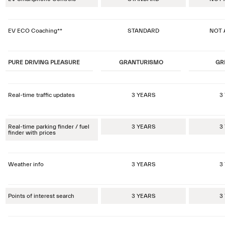
EV ECO Coaching**
STANDARD
NOT 
PURE DRIVING PLEASURE
GRANTURISMO
GR
Real-time traffic updates
3 YEARS
3
Real-time parking finder / fuel
3 YEARS
3
finder with prices
Weather info
3 YEARS
3
Points of interest search
3 YEARS
3