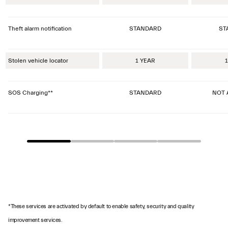
Theft alarm notification
STANDARD
ST
Stolen vehicle locator
1 YEAR
1
SOS Charging**
STANDARD
NOT 
*These services are activated by default to enable safety, security and quality
improvement services.