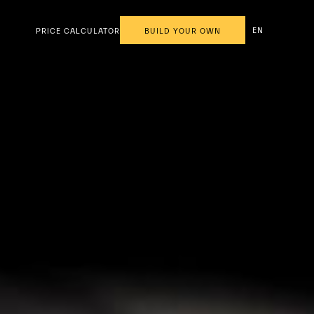
EN
PRICE CALCULATOR
BUILD YOUR OWN