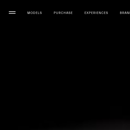
MODELS
PURCHASE
EXPERIENCES
BRAN