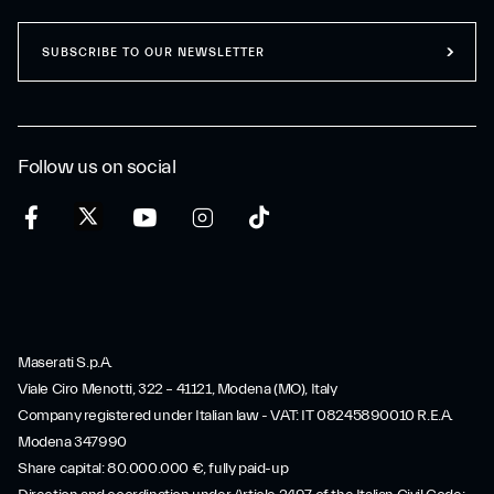
SUBSCRIBE TO OUR NEWSLETTER
Follow us on social
Maserati S.p.A.
Viale Ciro Menotti, 322 – 41121, Modena (MO), Italy
Company registered under Italian law - VAT: IT 08245890010 R.E.A.
Modena 347990
Share capital: 80.000.000 €, fully paid-up