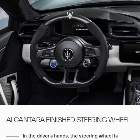
ALCANTARA FINISHED STEERING WHEEL
In the driver’s hands, the steering wheel is