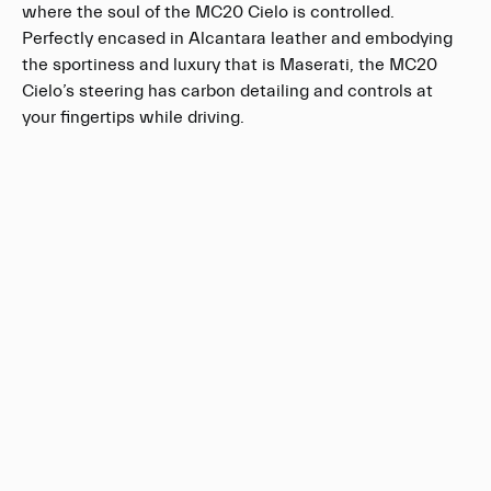
where the soul of the MC20 Cielo is controlled.
Perfectly encased in Alcantara leather and embodying
the sportiness and luxury that is Maserati, the MC20
Cielo’s steering has carbon detailing and controls at
your fingertips while driving.