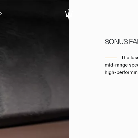
D
SONUS FA
The las
mid-range speak
high-performin