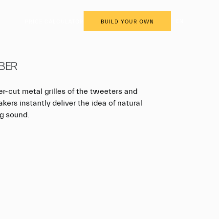
EN
PRICE CALCULATOR
BUILD YOUR OWN
BER
er-cut metal grilles of the tweeters and
ers instantly deliver the idea of natural
g sound.