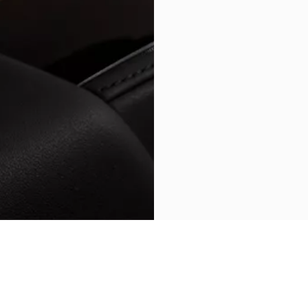
BACK TO GRECALE