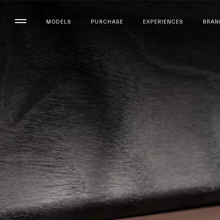
MODELS
PURCHASE
EXPERIENCES
BRAN