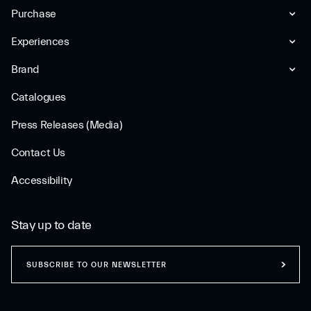
Purchase
Experiences
Brand
Catalogues
Press Releases (Media)
Contact Us
Accessibility
Stay up to date
SUBSCRIBE TO OUR NEWSLETTER