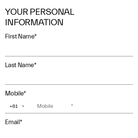
YOUR PERSONAL
INFORMATION
First Name
*
Last Name
*
Mobile
*
+61
+1
Email
*