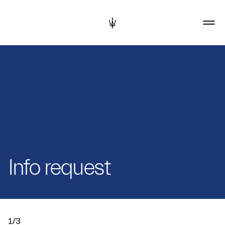
Info request
1/3