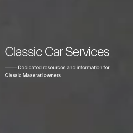
Classic Car Services
Dedicated resources and information for
Classic Maserati owners