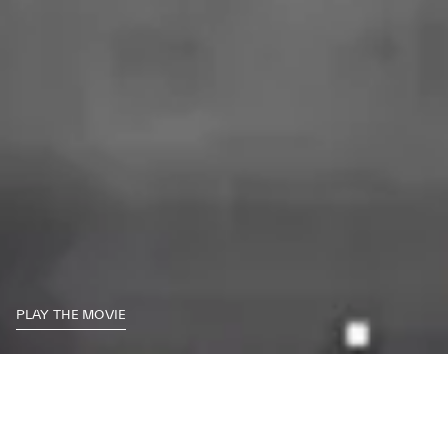
PLAY THE MOVIE
Historical Documentation