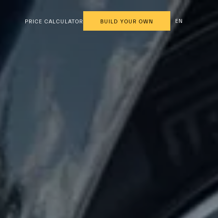
EN
PRICE CALCULATOR
BUILD YOUR OWN