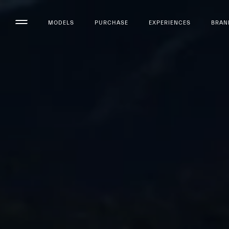
MODELS
PURCHASE
EXPERIENCES
BRAN