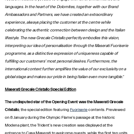
languages. In the heart of the Dolomites, together with our Brand
Ambassadors and Partners, we have created an extraordinary
experience, always placing the customer at the centre while
celebrating the authentic connection between design and the Italian
lifestyle. The new Grecale Cristallo perfectly embodies this vision,
interpreting our idea of personalisation through the Maserati Fuoriserie
programme, as a distinctive expression of uniqueness capable of
fulfilling our customers’ most personal desires. Furthermore, the
international context further amplifies the value of our exclusivity on a
global stage and makes our pride in being Italian even more tangible.
”
Maserati Grecale Cristallo Special Edition
The undisputed star of the Opening Event was the Maserati Grecale
Cristallo
, the special edition featuring
Fuoriserie
contents. Previewed
on 8 January during the Olympic Flame’s passage at the historic
Modena plant, the Trident’s new creation was displayed at the
entrance to Casa Maserati to welcome guests, while the first ten units