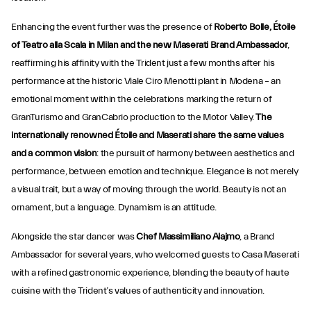
Enhancing the event further was the presence of
Roberto Bolle, Étoile
of Teatro alla Scala in Milan and the new Maserati Brand Ambassador
,
reaffirming his affinity with the Trident just a few months after his
performance at the historic Viale Ciro Menotti plant in Modena – an
emotional moment within the celebrations marking the return of
GranTurismo and GranCabrio production to the Motor Valley.
The
internationally renowned Étoile and Maserati share
the same values
and a common vision
: the pursuit of harmony between aesthetics and
performance, between emotion and technique. Elegance is not merely
a visual trait, but a way of moving through the world. Beauty is not an
ornament, but a language. Dynamism is an attitude.
Alongside the star dancer was
Chef Massimiliano Alajmo
, a Brand
Ambassador for several years, who welcomed guests to Casa Maserati
with a refined gastronomic experience, blending the beauty of haute
cuisine with the Trident’s values of authenticity and innovation.