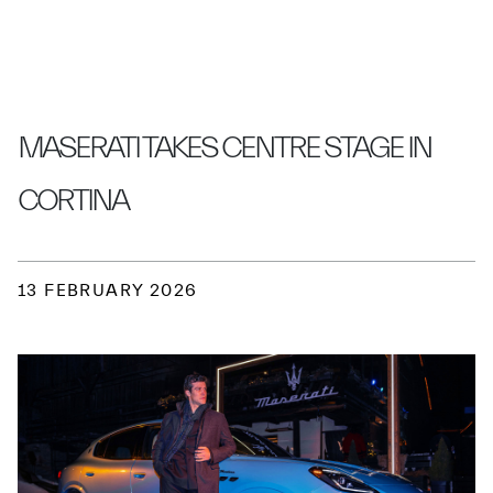
MASERATI TAKES CENTRE STAGE IN
CORTINA
13 FEBRUARY 2026