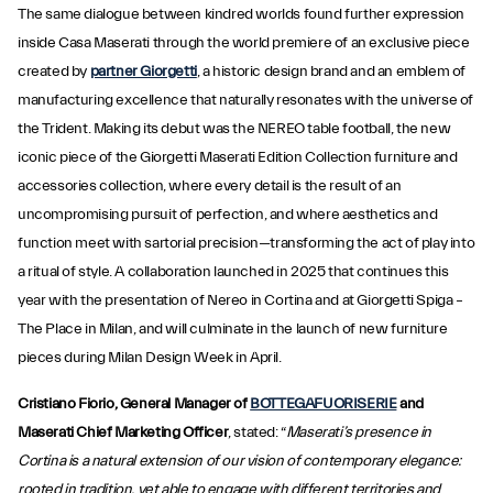
The same dialogue between kindred worlds found further expression
inside Casa Maserati through the world premiere of an exclusive piece
created by
partner Giorgetti
, a historic design brand and an emblem of
manufacturing excellence that naturally resonates with the universe of
the Trident. Making its debut was the NEREO table football, the new
iconic piece of the Giorgetti Maserati Edition Collection furniture and
accessories collection, where every detail is the result of an
uncompromising pursuit of perfection, and where aesthetics and
function meet with sartorial precision—transforming the act of play into
a ritual of style. A collaboration launched in 2025 that continues this
year with the presentation of Nereo in Cortina and at Giorgetti Spiga –
The Place in Milan, and will culminate in the launch of new furniture
pieces during Milan Design Week in April.
Cristiano Fiorio, General Manager of
BOTTEGAFUORISERIE
and
Maserati Chief Marketing Officer
, stated: “
Maserati’s presence in
Cortina is a natural extension of our vision of contemporary elegance:
rooted in tradition, yet able to engage with different territories and