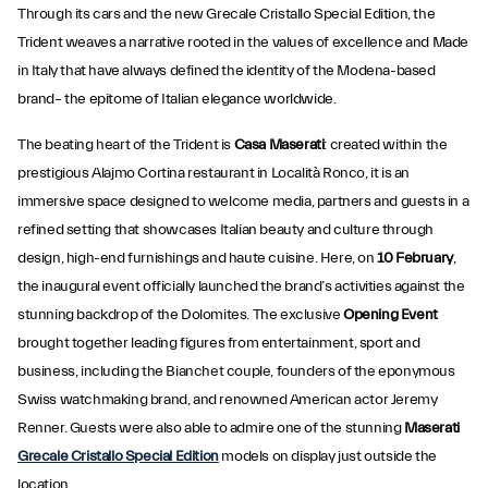
Through its cars and the new Grecale Cristallo Special Edition, the
Trident weaves a narrative rooted in the values of excellence and Made
in Italy that have always defined the identity of the Modena-based
brand– the epitome of Italian elegance worldwide.
The beating heart of the Trident is
Casa Maserati
: created within the
prestigious Alajmo Cortina restaurant in Località Ronco, it is an
immersive space designed to welcome media, partners and guests in a
refined setting that showcases Italian beauty and culture through
design, high-end furnishings and haute cuisine. Here, on
10 February
,
the inaugural event officially launched the brand’s activities against the
stunning backdrop of the Dolomites. The exclusive
Opening Event
brought together leading figures from entertainment, sport and
business, including the Bianchet couple, founders of the eponymous
Swiss watchmaking brand, and renowned American actor Jeremy
Renner. Guests were also able to admire one of the stunning
Maserati
Grecale Cristallo Special Edition
models on display just outside the
location.