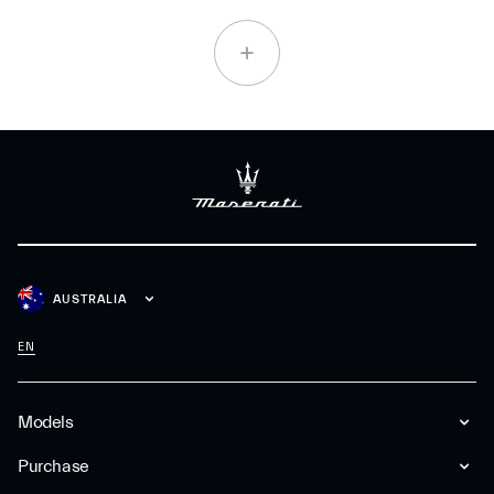
AUSTRALIA
EN
Models
Purchase