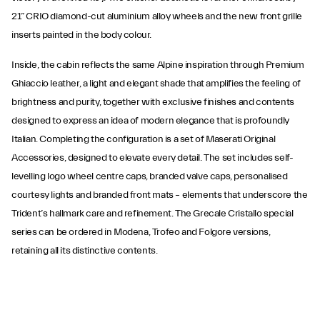
21” CRIO diamond-cut aluminium alloy wheels and the new front grille
inserts painted in the body colour.
Inside, the cabin reflects the same Alpine inspiration through Premium
Ghiaccio leather, a light and elegant shade that amplifies the feeling of
brightness and purity, together with exclusive finishes and contents
designed to express an idea of modern elegance that is profoundly
Italian. Completing the configuration is a set of Maserati Original
Accessories, designed to elevate every detail. The set includes self-
levelling logo wheel centre caps, branded valve caps, personalised
courtesy lights and branded front mats – elements that underscore the
Trident’s hallmark care and refinement. The Grecale Cristallo special
series can be ordered in Modena, Trofeo and Folgore versions,
retaining all its distinctive contents.