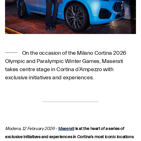
On the occasion of the Milano Cortina 2026
Olympic and Paralympic Winter Games, Maserati
takes centre stage in Cortina d’Ampezzo with
exclusive initiatives and experiences.
Modena, 12 February 2026
–
Maserati
is at the heart of a series of
exclusive initiatives and experiences in Cortina’s most iconic locations
.