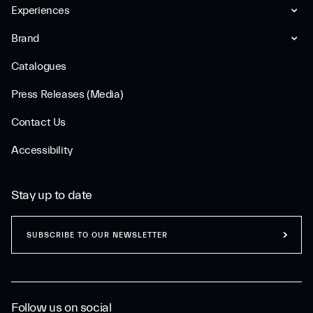
Experiences
Brand
Catalogues
Press Releases (Media)
Contact Us
Accessibility
Stay up to date
SUBSCRIBE TO OUR NEWSLETTER
Follow us on social