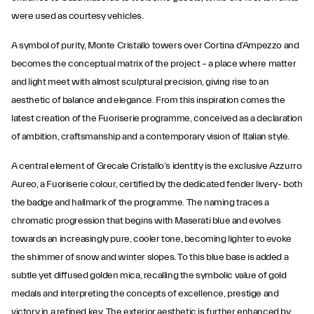
were used as courtesy vehicles.
A symbol of purity, Monte Cristallo towers over Cortina d’Ampezzo and
becomes the conceptual matrix of the project – a place where matter
and light meet with almost sculptural precision, giving rise to an
aesthetic of balance and elegance. From this inspiration comes the
latest creation of the Fuoriserie programme, conceived as a declaration
of ambition, craftsmanship and a contemporary vision of Italian style.
A central element of Grecale Cristallo’s identity is the exclusive Azzurro
Aureo, a Fuoriserie colour, certified by the dedicated fender livery- both
the badge and hallmark of the programme. The naming traces a
chromatic progression that begins with Maserati blue and evolves
towards an increasingly pure, cooler tone, becoming lighter to evoke
the shimmer of snow and winter slopes. To this blue base is added a
subtle yet diffused golden mica, recalling the symbolic value of gold
medals and interpreting the concepts of excellence, prestige and
victory in a refined key. The exterior aesthetic is further enhanced by