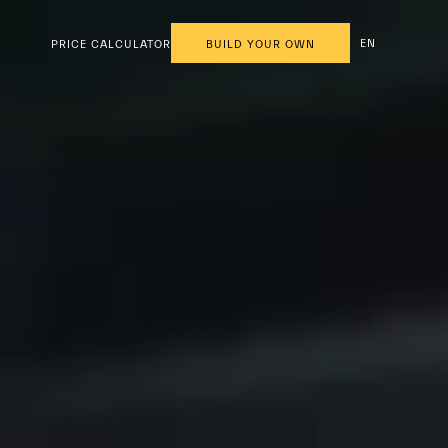
EN
PRICE CALCULATOR
BUILD YOUR OWN