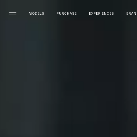
MODELS
PURCHASE
EXPERIENCES
BRAN