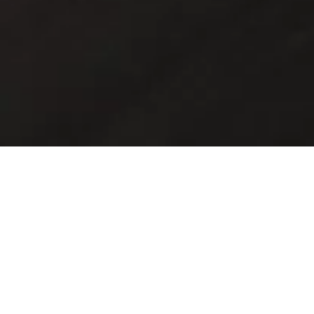
Discover the home of
Maserati