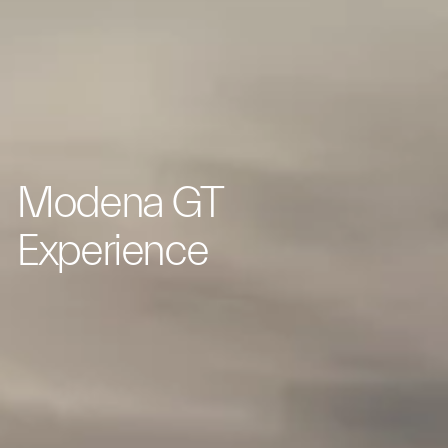
Modena GT
Experience