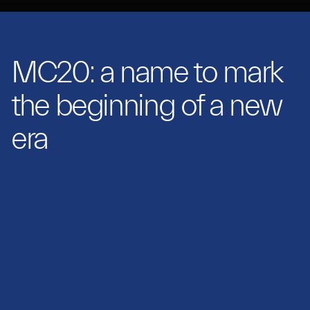
MC20: a name to mark
the beginning of a new
era