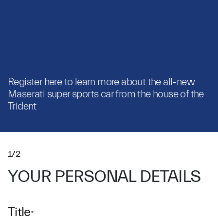
Register here to learn more about the all-new
Maserati super sports car from the house of the
Trident
1/2
YOUR PERSONAL DETAILS
Title
*