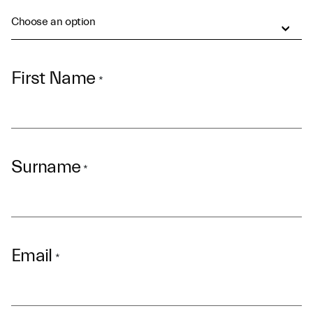
Choose an option
First Name
*
Surname
*
Email
*