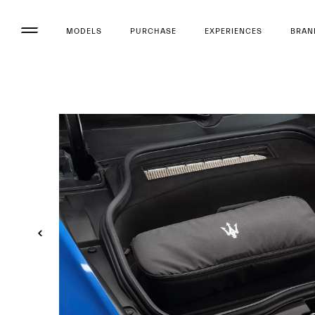
MODELS
PURCHASE
EXPERIENCES
BRAN