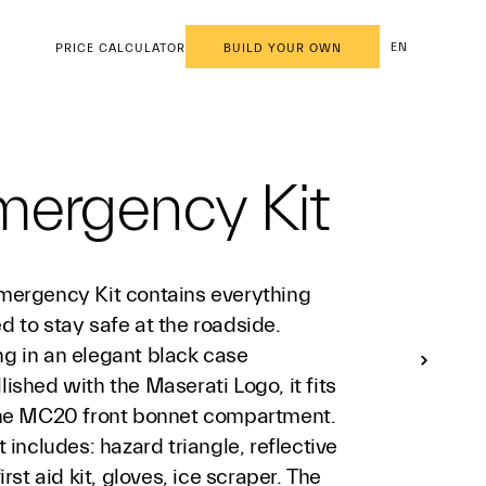
EN
PRICE CALCULATOR
BUILD YOUR OWN
mergency Kit
mergency Kit contains everything
 to stay safe at the roadside.
g in an elegant black case
ished with the Maserati Logo, it fits
the MC20 front bonnet compartment.
t includes: hazard triangle, reflective
first aid kit, gloves, ice scraper. The