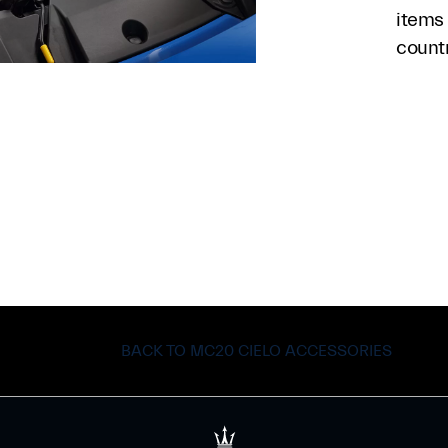
items 
count
BACK TO MC20 CIELO ACCESSORIES