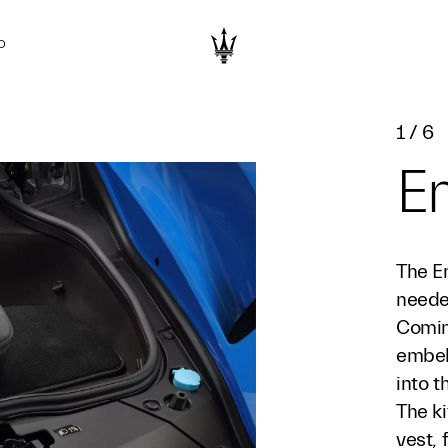
D
1
/
6
E
The E
needed
Comin
embell
into 
The ki
vest, 