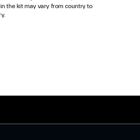
in the kit may vary from country to
ry.