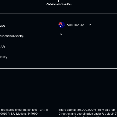
AUSTRALIA
gues
EN
eleases (Media)
t Us
ility
egistered under Italian law - VAT: IT
Share capital: 80.000.000 €, fully paid-up
0010 R.E.A. Modena 347990
Direction and coordination under Article 249