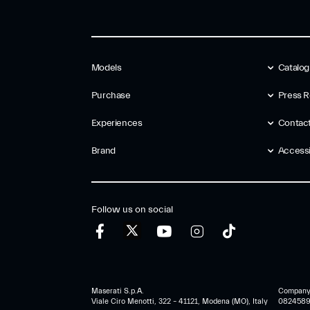
Models
Catalo
Purchase
Press R
Experiences
Contac
Brand
Accessib
Follow us on social
Maserati S.p.A.
Company r
Viale Ciro Menotti, 322 – 41121, Modena (MO), Italy
0824589