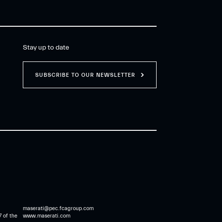
Stay up to date
SUBSCRIBE TO OUR NEWSLETTER
maserati@pec.fcagroup.com
7 of the
www.maserati.com