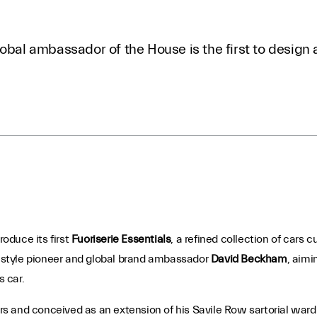
obal ambassador of the House is the first to design a
roduce its first
Fuoriserie Essentials
, a refined collection of cars 
by style pioneer and global brand ambassador
David Beckham
, aimi
s car.
 cars and conceived as an extension of his Savile Row sartorial wa