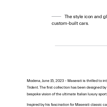
The style icon and gl
custom-built cars.
Modena, June 15, 2023 – Maserati is thrilled to int
Trident. The first collection has been designed 
bespoke vision of the ultimate Italian luxury sport
Inspired by his fascination for Maserati classic