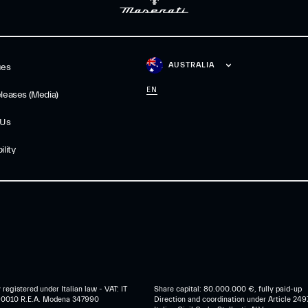
AUSTRALIA
ues
EN
leases (Media)
 Us
lity
egistered under Italian law - VAT: IT
Share capital: 80.000.000 €, fully paid-up
0010 R.E.A. Modena 347990
Direction and coordination under Article 249