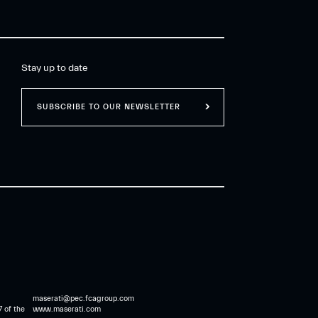
Stay up to date
SUBSCRIBE TO OUR NEWSLETTER
maserati@pec.fcagroup.com
7 of the
www.maserati.com