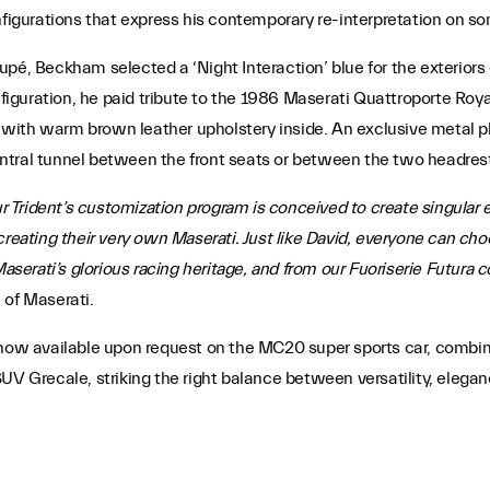
nfigurations that express his contemporary re-interpretation on so
pé, Beckham selected a ‘Night Interaction’ blue for the exteriors o
nfiguration, he paid tribute to the 1986 Maserati Quattroporte Roy
ue with warm brown leather upholstery inside. An exclusive metal 
ntral tunnel between the front seats or between the two headres
ur Trident’s customization program is conceived to create singular e
creating their very own Maserati. Just like David, everyone can cho
Maserati’s glorious racing heritage, and from our Fuoriserie Futura 
 of Maserati.
 now available upon request on the MC20 super sports car, combini
SUV Grecale, striking the right balance between versatility, eleg