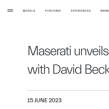
MODELS
PURCHASE
EXPERIENCES
BRAN
Maserati unveils 
with David Be
15 JUNE 2023