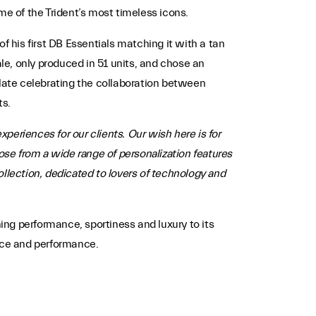
me of the Trident’s most timeless icons.
f his first DB Essentials matching it with a tan
ale, only produced in 51 units, and chose an
plate celebrating the collaboration between
ts.
xperiences for our clients. Our wish here is for
ose from a wide range of personalization features
collection, dedicated to lovers of technology and
ng performance, sportiness and luxury to its
ance and performance.