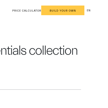
EN
PRICE CALCULATOR
BUILD YOUR OWN
entials collection