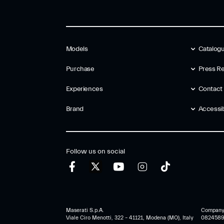
Models
Catalog
Purchase
Press Re
Experiences
Contact
Brand
Accessibi
Follow us on social
Maserati S.p.A.
Company r
Viale Ciro Menotti, 322 – 41121, Modena (MO), Italy
0824589