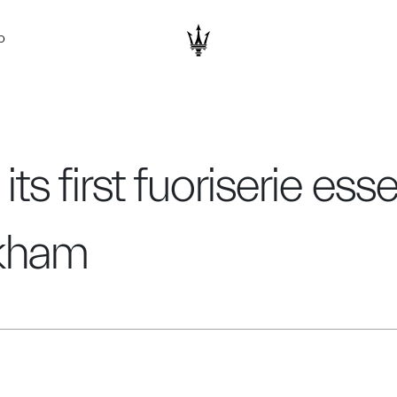
D
its first fuoriserie ess
ckham