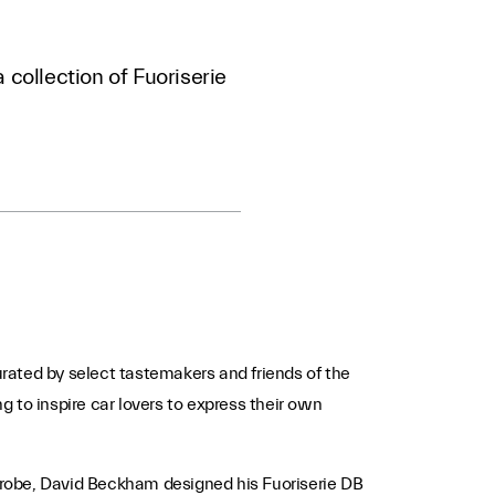
 collection of Fuoriserie
curated by select tastemakers and friends of the
ng to inspire car lovers to express their own
rdrobe, David Beckham designed his Fuoriserie DB