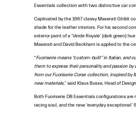
Essentials collection with two distinctive car co
Captivated by the 1967 classy Maserati Ghibli cou
shade for the leather interiors. For his second co
exterior paint of a ‘Verde Royale’ (dark green) h
Maserati and David Beckham is applied to the ce
“
Fuoriserie means “custom-built” in Italian, and o
them to express their personality and passion by 
from our Fuoriserie Corse collection, inspired by 
new materials,
” said Klaus Busse, Head of Design
Both Fuoriserie DB Essentials configurations are
racing soul, and the new ‘everyday exceptional’ 