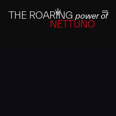
THE ROARING
power of
NETTUNO