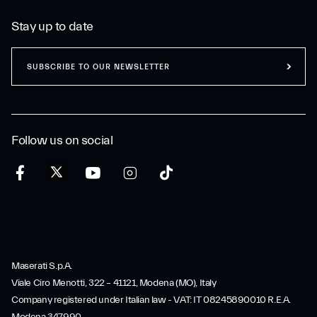
Stay up to date
SUBSCRIBE TO OUR NEWSLETTER
Follow us on social
Maserati S.p.A.
Viale Ciro Menotti, 322 – 41121, Modena (MO), Italy
Company registered under Italian law - VAT: IT 08245890010 R.E.A.