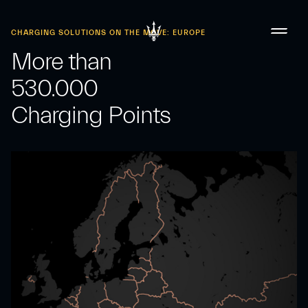
CHARGING SOLUTIONS ON THE MOVE: EUROPE
More than
530.000
Charging Points