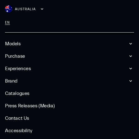
AUSTRALIA
EN
Models
Purchase
Experiences
Brand
Catalogues
Press Releases (Media)
Contact Us
Accessibility