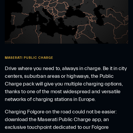
MASERATI PUBLIC CHARGE
Drive where you need to, always in charge. Be it in city
centers, suburban areas or highways, the Public
Charge pack will give you multiple charging options,
thanks to one of the most widespread and versatile
networks of charging stations in Europe.
Charging Folgore on the road could not be easier:
download the Maserati Public Charge app, an
exclusive touchpoint dedicated to our Folgore