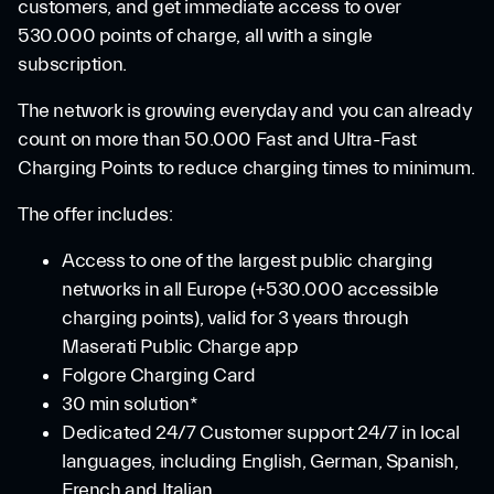
customers, and get immediate access to over
530.000 points of charge, all with a single
subscription.
The network is growing everyday and you can already
count on more than 50.000 Fast and Ultra-Fast
Charging Points to reduce charging times to minimum.
The offer includes:
Access to one of the largest public charging
networks in all Europe (+530.000 accessible
charging points), valid for 3 years through
Maserati Public Charge app
Folgore Charging Card
30 min solution*
Dedicated 24/7 Customer support 24/7 in local
languages, including English, German, Spanish,
French and Italian