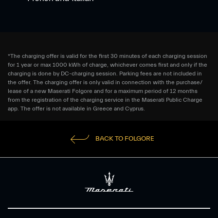
*The charging offer is valid for the first 30 minutes of each charging session
for 1 year or max 1000 kWh of charge, whichever comes first and only if the
charging is done by DC-charging session. Parking fees are not included in
the offer. The charging offer is only valid in connection with the purchase/
lease of a new Maserati Folgore and for a maximum period of 12 months
from the registration of the charging service in the Maserati Public Charge
app. The offer is not available in Greece and Cyprus.
BACK TO FOLGORE