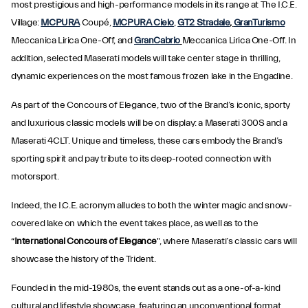
most prestigious and high-performance models in its range at The I.C.E.
Village:
MCPURA
Coupé,
MCPURA Cielo
,
GT2 Stradale
,
GranTurismo
Meccanica Lirica One-Off, and
GranCabrio
Meccanica Lirica One-Off. In
addition, selected Maserati models will take center stage in thrilling,
dynamic experiences on the most famous frozen lake in the Engadine.
As part of the Concours of Elegance, two of the Brand’s iconic, sporty
and luxurious classic models will be on display: a Maserati 300S and a
Maserati 4CLT. Unique and timeless, these cars embody the Brand’s
sporting spirit and pay tribute to its deep-rooted connection with
motorsport.
Indeed, the I.C.E. acronym alludes to both the winter magic and snow-
covered lake on which the event takes place, as well as to the
“
International Concours of Elegance
", where Maserati’s classic cars will
showcase the history of the Trident.
Founded in the mid-1980s, the event stands out as a one-of-a-kind
cultural and lifestyle showcase, featuring an unconventional format