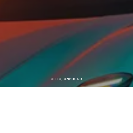
CIELO, UNBOUND
MCPURA CIELO
DISCOVER MORE