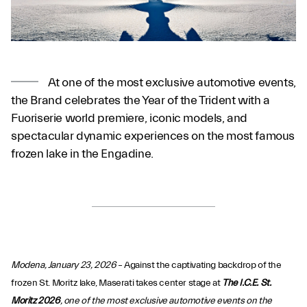
At one of the most exclusive automotive events,
the Brand celebrates the Year of the Trident with a
Fuoriserie world premiere, iconic models, and
spectacular dynamic experiences on the most famous
frozen lake in the Engadine.
Modena, January 23, 2026
– Against the captivating backdrop of the
frozen St. Moritz lake, Maserati takes center stage at
The I.C.E. St.
Moritz 2026
, one of the most exclusive automotive events on the