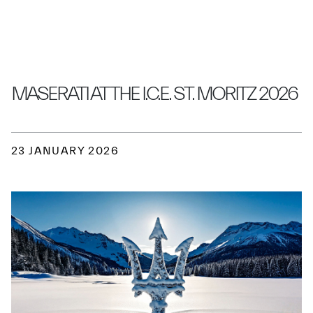
MASERATI AT THE I.C.E. ST. MORITZ 2026
23 JANUARY 2026