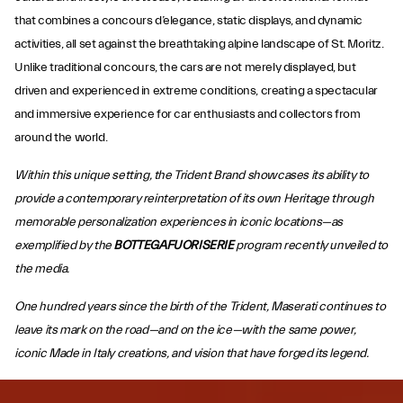
that combines a concours d’elegance, static displays, and dynamic
activities, all set against the breathtaking alpine landscape of St. Moritz.
Unlike traditional concours, the cars are not merely displayed, but
driven and experienced in extreme conditions, creating a spectacular
and immersive experience for car enthusiasts and collectors from
around the world.
Within this unique setting, the Trident Brand showcases its ability to
provide a contemporary reinterpretation of its own Heritage through
memorable personalization experiences in iconic locations—as
exemplified by the
BOTTEGAFUORISERIE
program recently unveiled to
the media.
One hundred years since the birth of the Trident, Maserati continues to
leave its mark on the road—and on the ice—with the same power,
iconic Made in Italy creations, and vision that have forged its legend.