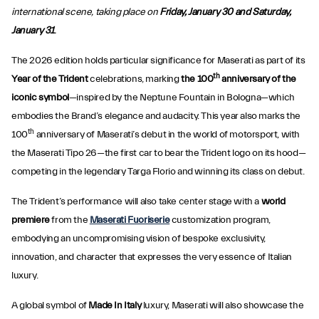
international scene, taking place on
Friday, January 30 and Saturday,
January 31
.
The 2026 edition holds particular significance for Maserati as part of its
th
Year of the Trident
celebrations, marking
the 100
anniversary of the
iconic symbol
—inspired by the Neptune Fountain in Bologna—which
embodies the Brand’s elegance and audacity. This year also marks the
th
100
anniversary of Maserati’s debut in the world of motorsport, with
the Maserati Tipo 26—the first car to bear the Trident logo on its hood—
competing in the legendary Targa Florio and winning its class on debut.
The Trident’s performance will also take center stage with a
world
premiere
from the
Maserati Fuoriserie
customization program,
embodying an uncompromising vision of bespoke exclusivity,
innovation, and character that expresses the very essence of Italian
luxury.
A global symbol of
Made In Italy
luxury, Maserati will also showcase the