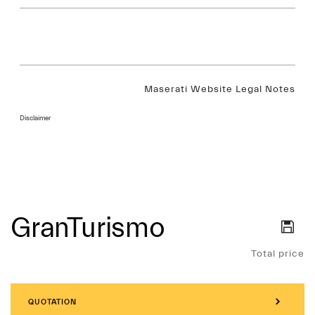
Maserati Website Legal Notes
Disclaimer
GranTurismo
Services
Total price
QUOTATION