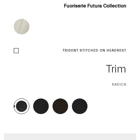
Fuoriserie Futura Collection
TRIDENT STITCHED ON HEADREST
Trim
CURRENT
RADICA
SELECTION