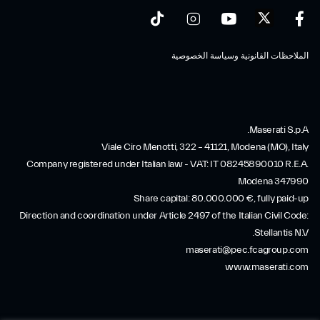
الملاحظات القانونية وسياسة الخصوصية
Maserati S.p.A.
Viale Ciro Menotti, 322 – 41121, Modena (MO), Italy
Company registered under Italian law - VAT: IT 08245890010 R.E.A.
Modena 347990
Share capital: 80.000.000 €, fully paid-up
Direction and coordination under Article 2497 of the Italian Civil Code:
Stellantis N.V.
maserati@pec.fcagroup.com
www.maserati.com
SERVICES