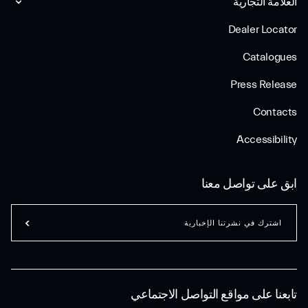
العلامة التجارية
Dealer Locator
Catalogues
Press Release
Contacts
Accessibility
ابق على تواصل معنا
اشترك في نشرتنا الإخبارية
تابعنا على مواقع التواصل الاجتماعي