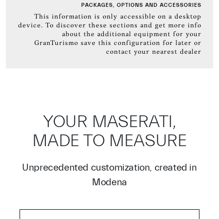
PACKAGES, OPTIONS AND ACCESSORIES
This information is only accessible on a desktop
device. To discover these sections and get more info
about the additional equipment for your
GranTurismo save this configuration for later or
contact your nearest dealer
YOUR MASERATI,
MADE TO MEASURE
Unprecedented customization, created in
Modena