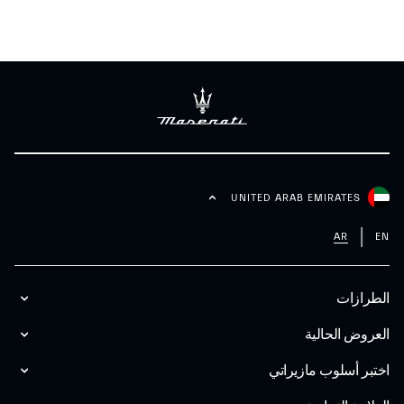
UNITED ARAB EMIRATES
AR
EN
الطرازات
العروض الحالية
اختبر أسلوب مازیراتي