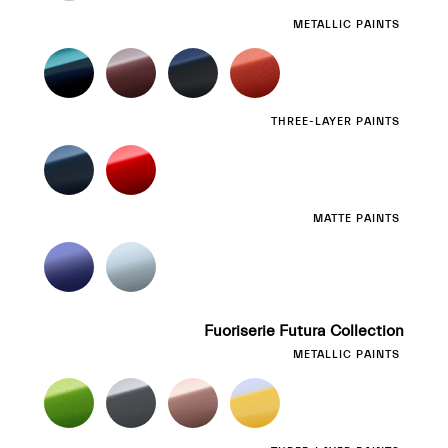
METALLIC PAINTS
THREE-LAYER PAINTS
MATTE PAINTS
Fuoriserie Futura Collection
METALLIC PAINTS