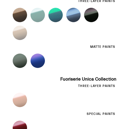
THREE-LAYER PAINTS
MATTE PAINTS
Fuoriserie Unica Collection
THREE-LAYER PAINTS
SPECIAL PAINTS