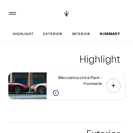
Set up your Gran
HIGHLIGHT
EXTERIOR
INTERIOR
SUMMARY
Highlight
Highlight
Highlight
Meccanica Lirica Pack -
Fuoriserie
Exterior