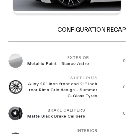
CONFIGURATION RECAP
EXTERIOR
0
Metallic Paint - Bianco Astro
WHEEL RIMS
Alloy 20" inch front and 21" inch
0
rear Rims Crio design - Summer
C-Class Tyres
BRAKE CALIPERS
0
Matte Black Brake Calipers
INTERIOR