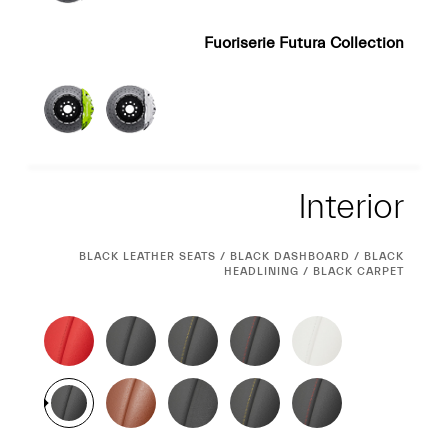
Fuoriserie Futura Collection
Interior
Interior
CURRENT
BLACK LEATHER SEATS / BLACK DASHBOARD / BLACK
SELECTION
HEADLINING / BLACK CARPET