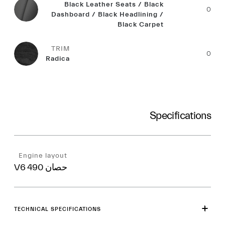
Black Leather Seats / Black
0
Dashboard / Black Headlining /
Black Carpet
TRIM
0
Radica
Specifications
Engine layout
V6 490 حصان
TECHNICAL SPECIFICATIONS