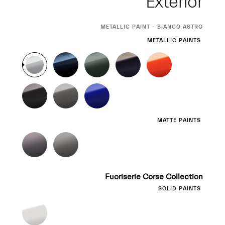
Exterior
CURRENT
METALLIC PAINT - BIANCO ASTRO
SELECTION
METALLIC PAINTS
MATTE PAINTS
Fuoriserie Corse Collection
SOLID PAINTS