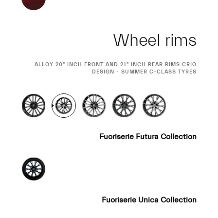
Wheel rims
CURRENT
ALLOY 20" INCH FRONT AND 21" INCH REAR RIMS CRIO
SELECTION
DESIGN - SUMMER C-CLASS TYRES
Fuoriserie Futura Collection
Fuoriserie Unica Collection