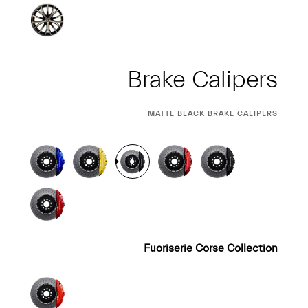
Brake Calipers
CURRENT
MATTE BLACK BRAKE CALIPERS
SELECTION
Fuoriserie Corse Collection