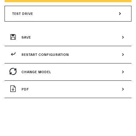
TEST DRIVE
SAVE
RESTART CONFIGURATION
CHANGE MODEL
PDF