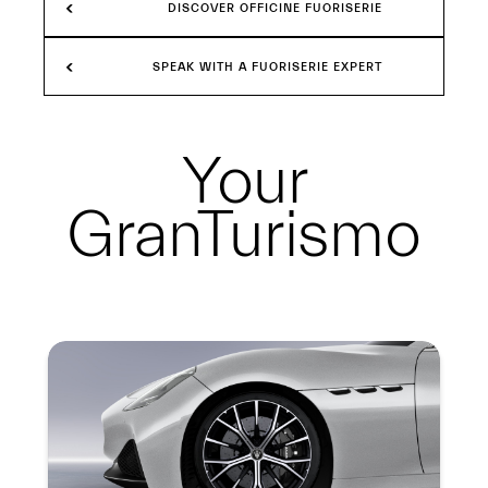
DISCOVER OFFICINE FUORISERIE
SPEAK WITH A FUORISERIE EXPERT
Your
GranTurismo
Summary