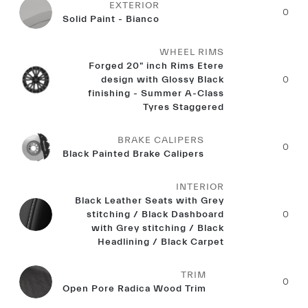
EXTERIOR
0
Solid Paint - Bianco
WHEEL RIMS
Forged 20" inch Rims Etere
design with Glossy Black
0
finishing - Summer A-Class
Tyres Staggered
BRAKE CALIPERS
0
Black Painted Brake Calipers
INTERIOR
Black Leather Seats with Grey
stitching / Black Dashboard
0
with Grey stitching / Black
Headlining / Black Carpet
TRIM
0
Open Pore Radica Wood Trim