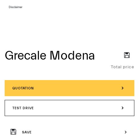
Disclaimer
Grecale Modena
Services
Total price
QUOTATION
TEST DRIVE
SAVE