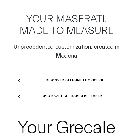
YOUR MASERATI,
MADE TO MEASURE
Unprecedented customization, created in
Modena
DISCOVER OFFICINE FUORISERIE
SPEAK WITH A FUORISERIE EXPERT
Your
Grecale