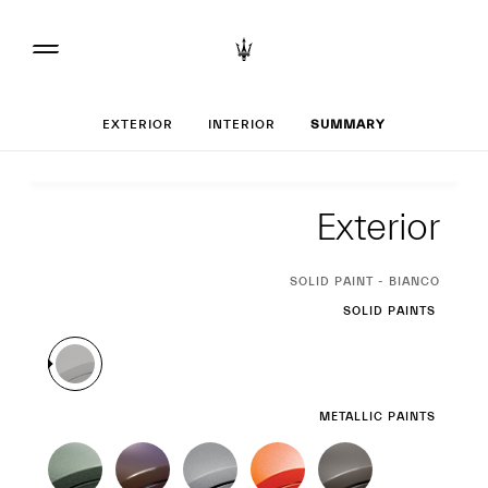
Set up your Grec
EXTERIOR
INTERIOR
SUMMARY
Exterior
Exterior
CURRENT
SOLID PAINT - BIANCO
SELECTION
SOLID PAINTS
METALLIC PAINTS