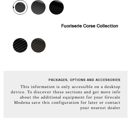
Fuoriserie Corse Collection
PACKAGES, OPTIONS AND ACCESSORIES
This information is only accessible on a desktop
device. To discover these sections and get more info
about the additional equipment for your Grecale
Modena save this configuration for later or contact
your nearest dealer