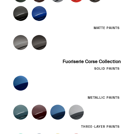
MATTE PAINTS
Fuoriserie Corse Collection
SOLID PAINTS
METALLIC PAINTS
THREE-LAYER PAINTS