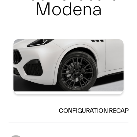
Modena
Summary
CONFIGURATION RECAP