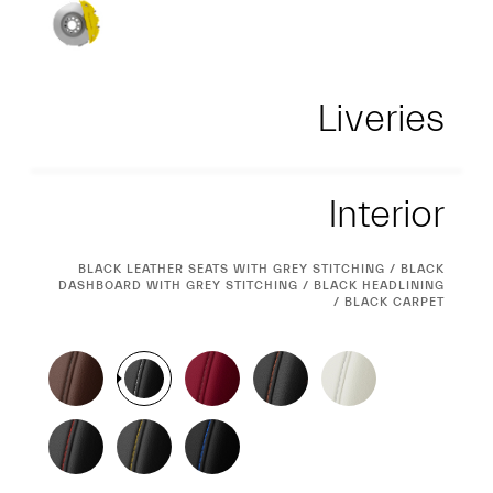
Liveries
Interior
Interior
CURRENT
BLACK LEATHER SEATS WITH GREY STITCHING / BLACK
DASHBOARD WITH GREY STITCHING / BLACK HEADLINING
SELECTION
/ BLACK CARPET