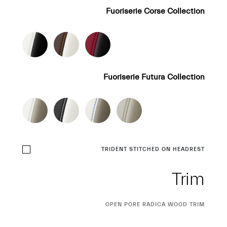
Fuoriserie Corse Collection
Fuoriserie Futura Collection
TRIDENT STITCHED ON HEADREST
Trim
CURRENT
OPEN PORE RADICA WOOD TRIM
SELECTION