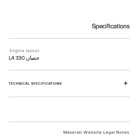
Specifications
Engine layout
L4 330 حصان
TECHNICAL SPECIFICATIONS
Maserati Website Legal Notes