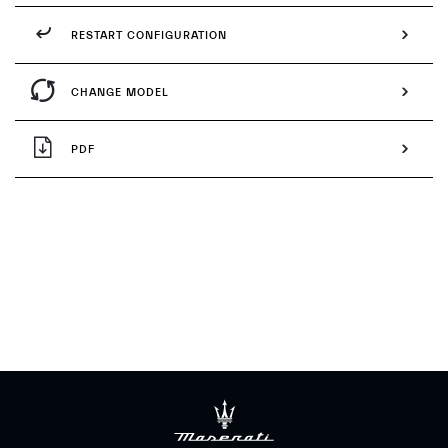
RESTART CONFIGURATION
CHANGE MODEL
PDF