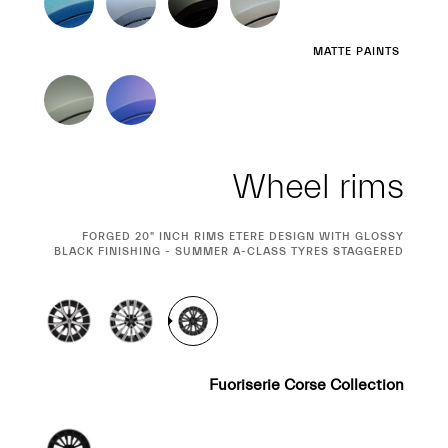
MATTE PAINTS
Wheel rims
CURRENT
FORGED 20" INCH RIMS ETERE DESIGN WITH GLOSSY
BLACK FINISHING - SUMMER A-CLASS TYRES STAGGERED
SELECTION
Fuoriserie Corse Collection