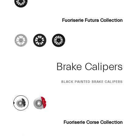
Fuoriserie Futura Collection
Brake Calipers
CURRENT
BLACK PAINTED BRAKE CALIPERS
SELECTION
Fuoriserie Corse Collection