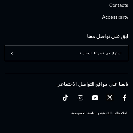
Contacts
Accessibility
ابق على تواصل معنا
اشترك في نشرتنا الإخبارية
تابعنا على مواقع التواصل الاجتماعي
الملاحظات القانونية وسياسة الخصوصية