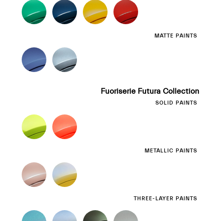
MATTE PAINTS
Fuoriserie Futura Collection
SOLID PAINTS
METALLIC PAINTS
THREE-LAYER PAINTS