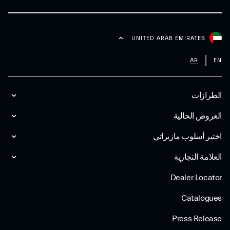
UNITED ARAB EMIRATES
AR
EN
الطرازات
العروض الحالية
اختبر أسلوب مازیراتي
العلامة التجارية
Dealer Locator
Catalogues
Press Release