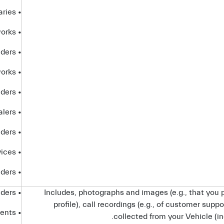
• affiliates and subsidiaries
• advertising networks
• analytics providers
• social networks
• internet service providers
• dealers
• platform providers
• partners that provide certain Connected Services
• telecom providers
• service providers
Includes, photographs and images (e.g., that you p
profile), call recordings (e.g., of customer suppo
• advisors and agents
collected from your Vehicle (in