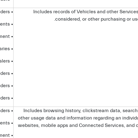
• service providers
Includes records of Vehicles and other Service
considered, or other purchasing or use
• advisors and agents
• government entities and law enforcement
• affiliates and subsidiaries
• dealers
• platform providers
• telecom providers
• internet service providers
• service providers
Includes browsing history, clickstream data, search
other usage data and information regarding an individu
• advisors and agents
websites, mobile apps and Connected Services, and 
• government entities and law enforcement