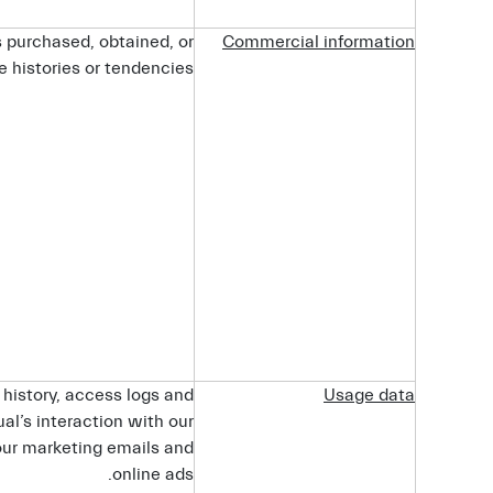
s purchased, obtained, or
Commercial
information
 histories or tendencies.
 history, access logs and
Usage
data
al’s interaction with our
our marketing emails and
online ads.