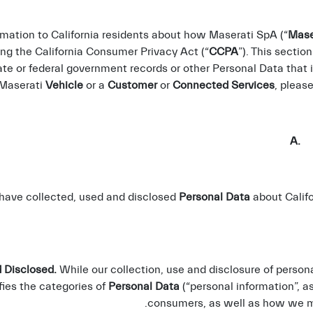
rmation to California residents about how Maserati SpA (“
Mase
ing the California Consumer Privacy Act (“
CCPA
”). This sectio
ate or federal government records or other Personal Data that
 Maserati
Vehicle
or a
Customer
or
Connected Services
, pleas
A. C
 have collected, used and disclosed
Personal Data
about Califo
 Disclosed.
While our collection, use and disclosure of person
fies the categories of
Personal Data
(“personal information”, a
consumers, as well as how we ma