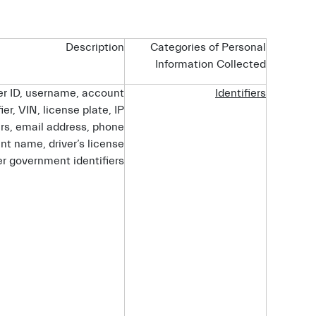
Description
Categories of Personal
Information Collected
ser ID, username, account
Identifiers
ier, VIN, license plate, IP
ers, email address, phone
t name, driver’s license
r government identifiers.