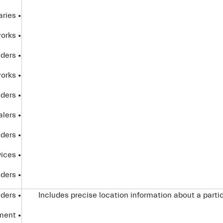
• affiliates and subsidiaries
• advertising networks
• analytics providers
• social networks
• internet service providers
• dealers
• platform providers
• partners that provide certain Connected Services
• telecom providers
• service providers
Includes precise location information about a partic
• government entities and law enforcement