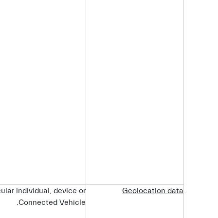
ular individual, device or
Geolocation
data
Connected Vehicle.