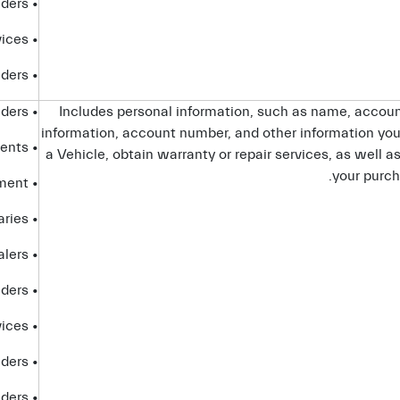
• platform providers
• partners that provide certain Connected Services
• telecom providers
• service providers
Includes personal information, such as name, accoun
information, account number, and other information you 
• advisors and agents
a Vehicle, obtain warranty or repair services, as well a
your purch
• government entities and law enforcement
• affiliates and subsidiaries
• dealers
• platform providers
• partners that provide certain Connected Services
• telecom providers
• internet service providers