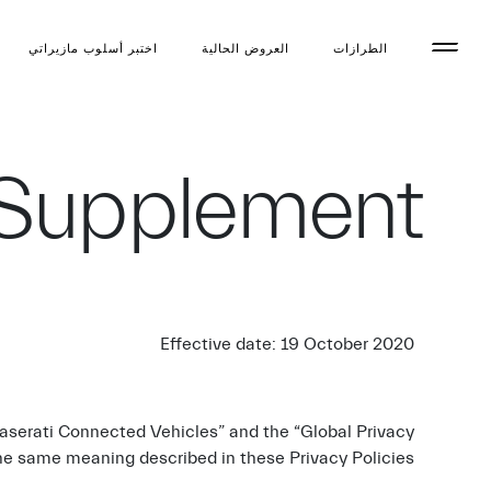
اختبر أسلوب مازیراتي
العروض الحالية
الطرازات
 Supplement
Effective date: 19 October 2020
Maserati Connected Vehicles” and the “Global Privacy
the same meaning described in these Privacy Policies.