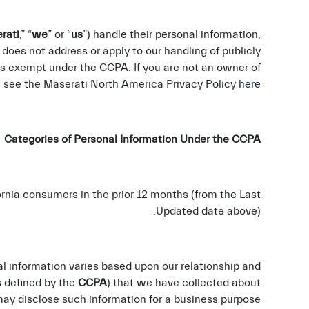
rati
,” “
we
” or “
us
”) handle their personal information,
n does not address or apply to our handling of publicly
 is exempt under the CCPA. If you are not an owner of
e see the Maserati North America Privacy Policy
here
ategories of Personal Information Under the CCPA
rnia consumers in the prior 12 months (from the Last
Updated date above).
al information varies based upon our relationship and
s defined by the
CCPA
) that we have collected about
y disclose such information for a business purpose.