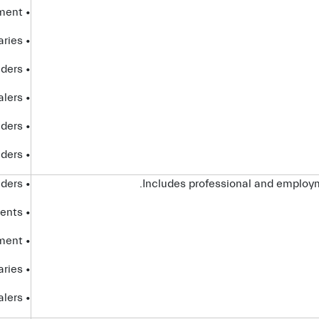
• government entities and law enforcement
• affiliates and subsidiaries
• internet service providers
• dealers
• platform providers
• telecom providers
• service providers
Includes professional and employm
• advisors and agents
• government entities and law enforcement
• affiliates and subsidiaries
• dealers