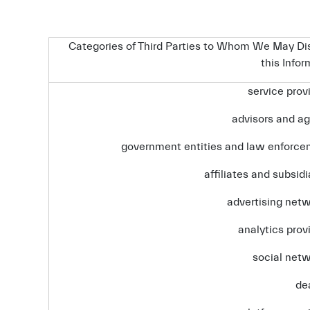
Categories of Third Parties to Whom We May Di
this Info