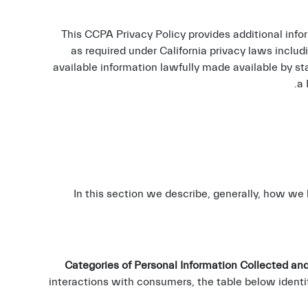
This CCPA Privacy Policy provides additional info
as required under California privacy laws includ
available information lawfully made available by st
.
a
In this section we describe, generally, how we
Categories of Personal Information Collected and
interactions with consumers, the table below identi