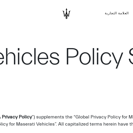
العلامة التجارية
hicles Policy
Privacy Policy
”) supplements the “Global Privacy Policy for 
licy for Maserati Vehicles”. All capitalized terms herein have 