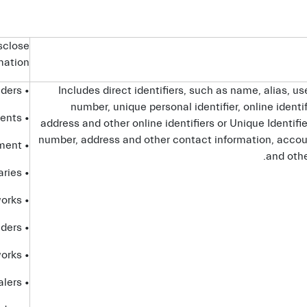
sclose
rmation
• service providers
Includes direct identifiers, such as name, alias, u
number, unique personal identifier, online identif
• advisors and agents
address and other online identifiers or Unique Identifi
number, address and other contact information, accoun
• government entities and law enforcement
and othe
• affiliates and subsidiaries
• advertising networks
• analytics providers
• social networks
• dealers