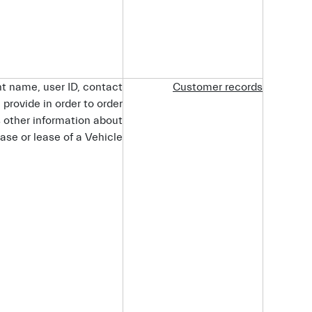
t name, user ID, contact
Customer
records
provide in order to order
s other information about
ase or lease of a Vehicle.