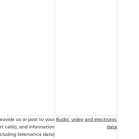
rovide us or post to your
Audio,
video
and
electronic
rt calls), and information
data
cluding telematics data).