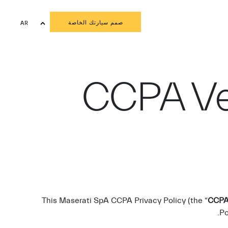
صمم سيارتك الخاصة
AR
EN
CCPA Ve
This Maserati SpA CCPA Privacy Policy (the “
CCPA 
Po