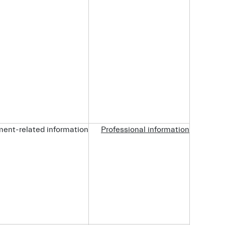
ent-related information.
Professional information