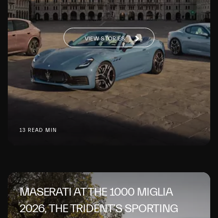
VIEW STORIES
13 READ MIN
MASERATI AT THE 1000 MIGLIA
2026, THE TRIDENT’S SPORTING