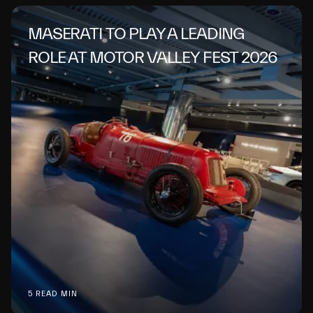
MASERATI TO PLAY A LEADING
ROLE AT MOTOR VALLEY FEST 2026
5 READ MIN