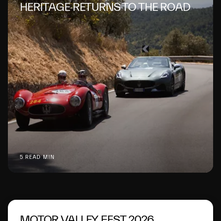
HERITAGE RETURNS TO THE ROAD
5 READ MIN
MOTOR VALLEY FEST 2026