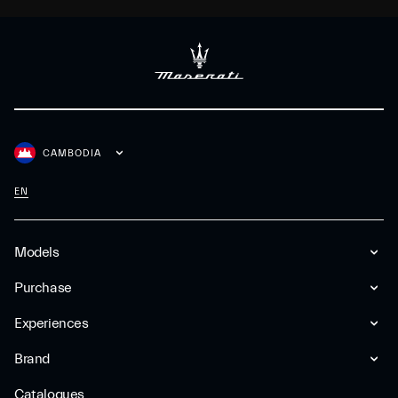
CAMBODIA
EN
Models
Purchase
Experiences
Brand
Catalogues