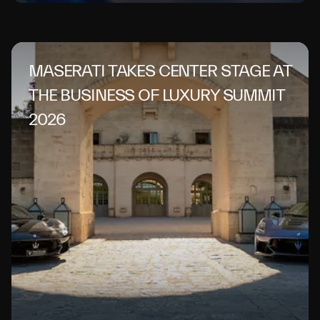
MASERATI TAKES CENTER STAGE AT
THE BUSINESS OF LUXURY SUMMIT
2026