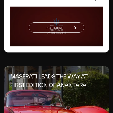
way. One hundred years later, this glorious logo has
evolved to become a global symbol of Italian excellence.
READ MORE
MASERATI LEADS THE WAY AT
FIRST EDITION OF ANANTARA