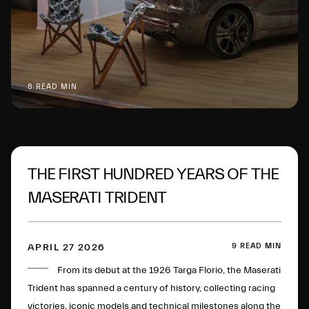
8 READ MIN
THE FIRST HUNDRED YEARS OF THE
MASERATI TRIDENT
9 READ MIN
APRIL 27 2026
From its debut at the 1926 Targa Florio, the Maserati
Trident has spanned a century of history, collecting racing
victories, iconic models and technical milestones along the