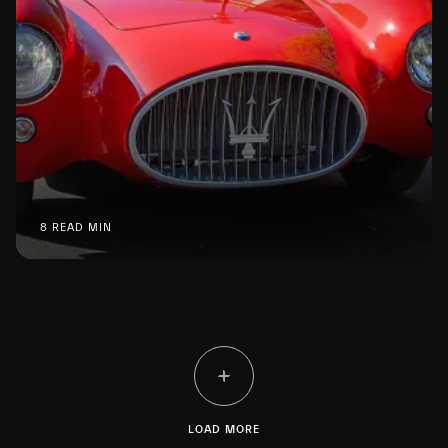
8 READ MIN
LOAD MORE