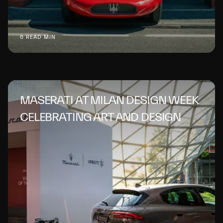
6 READ MIN
MASERATI AT MILAN DESIGN WEEK
CELEBRATING ART AND DESIGN