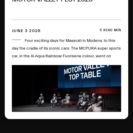
5 READ MIN
JUNE 3 2026
Four exciting days for Maserati in Modena, to this
day the cradle of its iconic cars. The MCPURA super sports
car, in the Ai Aqua Rainbow Fuoriserie colour, went on
display in the Courtyard of the Military Academy, with the
“Trident Talks” enlivening the historic plant. All in the name
of the double anniversary: 100 years of the Trident and of
the brand's first sporting victory.