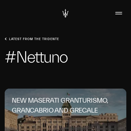
LATEST FROM THE TRIDENTE
#Nettuno
NEW MASERATI GRANTURISMO,
GRANCABRIO AND GRECALE