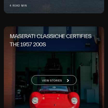
4 READ MIN
MASERATI CLASSICHE CERTIFIES
THE 1957 200S
VIEW STORIES