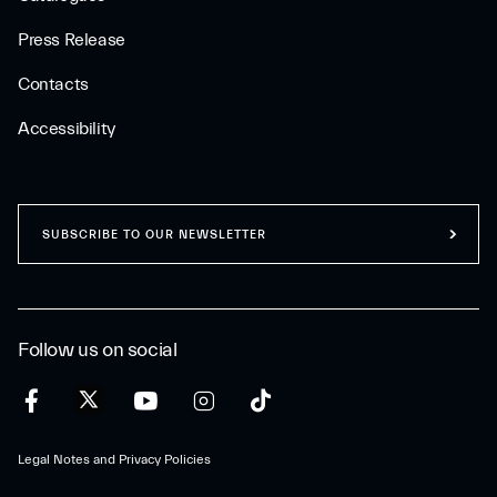
Press Release
Contacts
Accessibility
SUBSCRIBE TO OUR NEWSLETTER
Follow us on social
Legal Notes and Privacy Policies