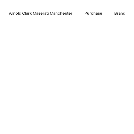
Arnold Clark Maserati Manchester
Purchase
Brand