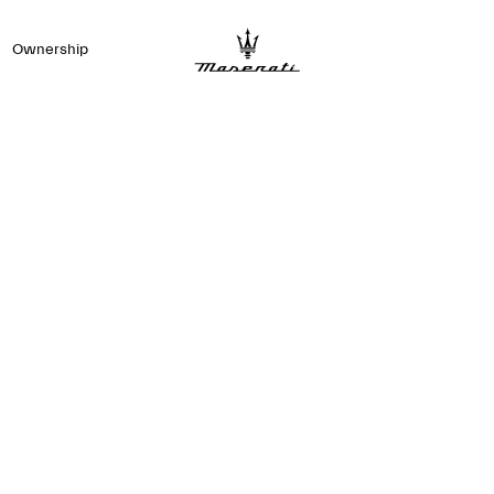
Ownership