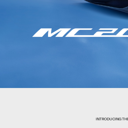
INTRODUCING TH