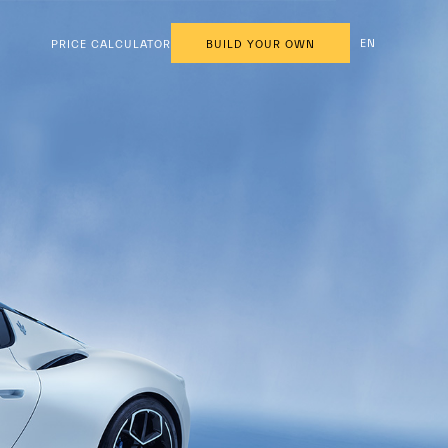
EN
PRICE CALCULATOR
BUILD YOUR OWN