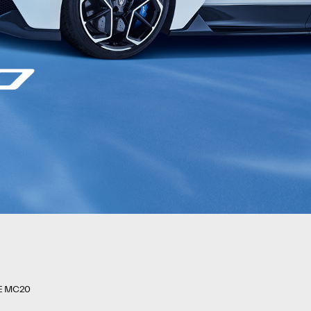
E MC20