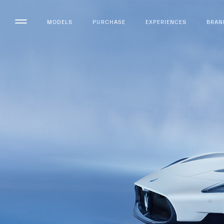
MODELS
PURCHASE
EXPERIENCES
BRAN