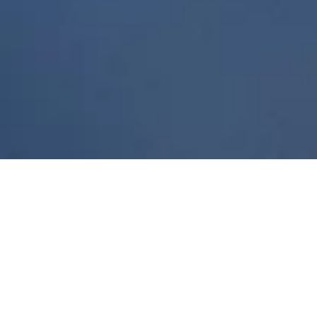
Dedicated
to
futurists, lovers
of