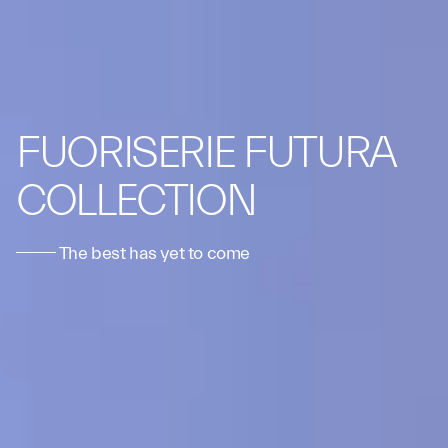
FUORISERIE FUTURA
COLLECTION
The best has yet to come