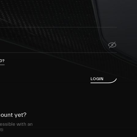
D?
L
O
G
I
N
count yet?
essible with an
ti