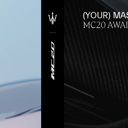
(YOUR) MA
MC20 AWA