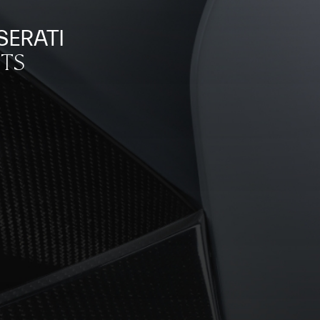
SERATI
ITS