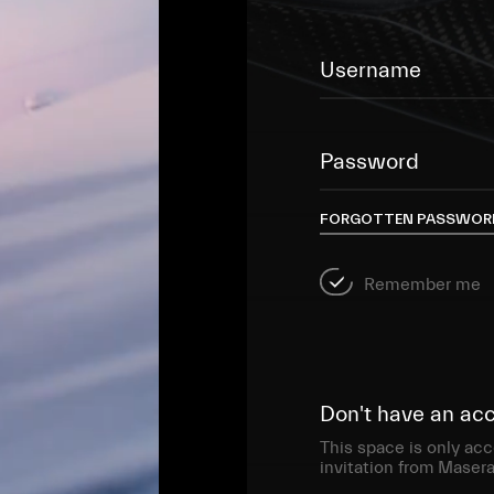
Username
Password
FORGOTTEN PASSWOR
Remember me
Don't have an ac
This space is only acc
invitation from Masera