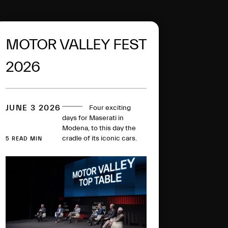
MOTOR VALLEY FEST
2026
JUNE 3 2026
Four exciting
days for Maserati in
Modena, to this day the
cradle of its iconic cars.
5 READ MIN
The MCPURA super
sports car, in the Ai Aqua
Rainbow Fuoriserie colour,
went on display in the
Courtyard of the Military
Academy, with the
“Trident Talks” enlivening
the historic plant. All in the