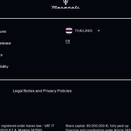
THAILAND
gues
EN
elease
ts
ility
Legal Notes and Privacy Policies
egistered under Italian law - VAT: IT
Share capital: 80.000.000 €, fully paid-up
0010 R.E.A. Modena 347990
Direction and coordination under Article 249