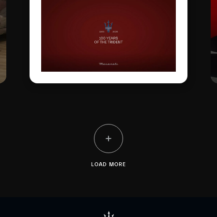
and technical milestones
along the way. One
hundred years later, this
glorious logo has evolved
to become a global symbol
of Italian excellence.
LOAD MORE