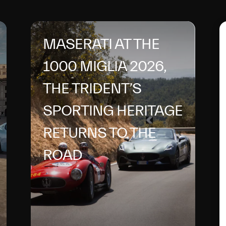
MASERATI AT THE
1000 MIGLIA 2026,
THE TRIDENT’S
SPORTING HERITAGE
RETURNS TO THE
ROAD