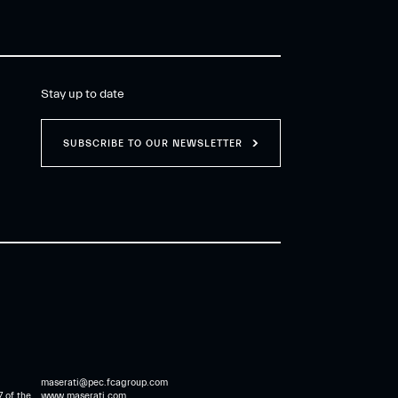
Stay up to date
SUBSCRIBE TO OUR NEWSLETTER
maserati@pec.fcagroup.com
7 of the
www.maserati.com