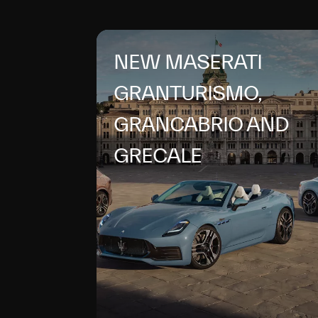
NEW MASERATI
GRANTURISMO,
GRANCABRIO AND
GRECALE