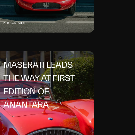
6 READ MIN
MASERATI LEADS
THE WAY AT FIRST
EDITION OF
ANANTARA