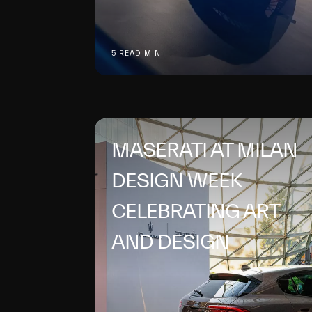
5 READ MIN
MASERATI AT MILAN
DESIGN WEEK
CELEBRATING ART
AND DESIGN