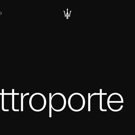
D
troporte