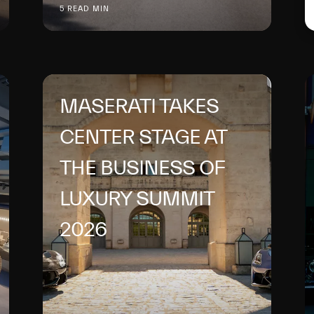
5 READ MIN
MASERATI TAKES
CENTER STAGE AT
THE BUSINESS OF
LUXURY SUMMIT
2026