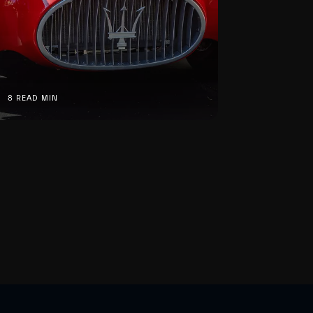
8 READ MIN