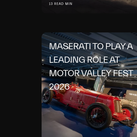
13 READ MIN
MASERATI TO PLAY A
LEADING ROLE AT
MOTOR VALLEY FEST
2026