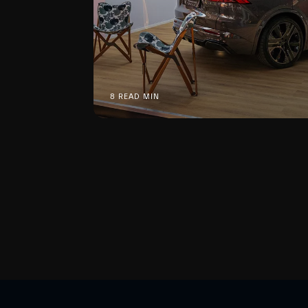
8 READ MIN