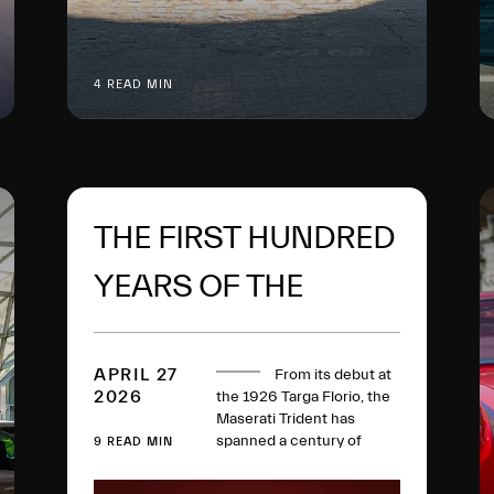
4 READ MIN
THE FIRST HUNDRED
YEARS OF THE
MASERATI TRIDENT
APRIL 27
From its debut at
2026
the 1926 Targa Florio, the
Maserati Trident has
spanned a century of
9 READ MIN
history, collecting racing
victories, iconic models