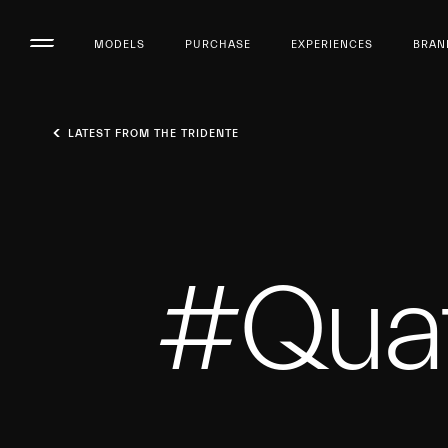
MODELS
PURCHASE
EXPERIENCES
BRAN
LATEST FROM THE TRIDENTE
#Quat