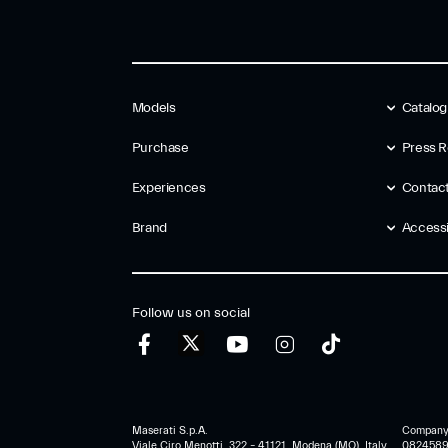
Models
Catalo
Purchase
Press R
Experiences
Contac
Brand
Accessib
Follow us on social
Maserati S.p.A.
Company r
Viale Ciro Menotti, 322 – 41121, Modena (MO), Italy
0824589