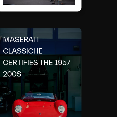
name of the double
anniversary: 100 years of
the Trident and of the
brand's first sporting
victory.
MASERATI
CLASSICHE
CERTIFIES THE 1957
200S