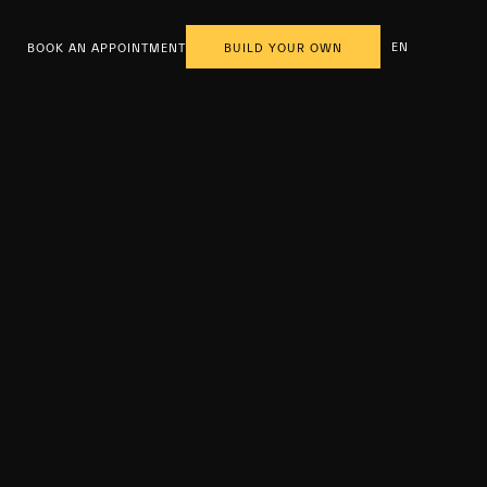
EN
BOOK AN APPOINTMENT
BUILD YOUR OWN