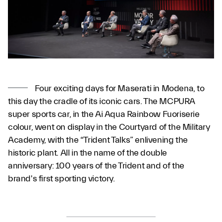
Four exciting days for Maserati in Modena, to
this day the cradle of its iconic cars. The MCPURA
super sports car, in the Ai Aqua Rainbow Fuoriserie
colour, went on display in the Courtyard of the Military
Academy, with the “Trident Talks” enlivening the
historic plant. All in the name of the double
anniversary: 100 years of the Trident and of the
brand's first sporting victory.