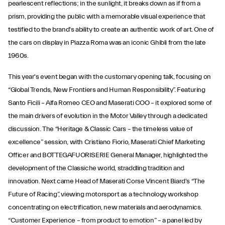
pearlescent reflections; in the sunlight, it breaks down as if from a
prism, providing the public with a memorable visual experience that
testified to the brand's ability to create an authentic work of art. One of
the cars on display in Piazza Roma was an iconic Ghibli from the late
1960s.
This year's event began with the customary opening talk, focusing on
“Global Trends, New Frontiers and Human Responsibility”. Featuring
Santo Ficili – Alfa Romeo CEO and Maserati COO – it explored some of
the main drivers of evolution in the Motor Valley through a dedicated
discussion. The “Heritage & Classic Cars – the timeless value of
excellence” session, with Cristiano Fiorio, Maserati Chief Marketing
Officer and BOTTEGAFUORISERIE General Manager, highlighted the
development of the Classiche world, straddling tradition and
innovation. Next came Head of Maserati Corse Vincent Biard's “The
Future of Racing”, viewing motorsport as a technology workshop
concentrating on electrification, new materials and aerodynamics.
“Customer Experience – from product to emotion” – a panel led by