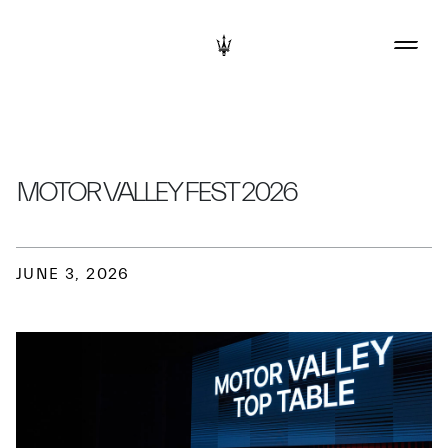
MOTOR VALLEY FEST 2026
JUNE 3, 2026