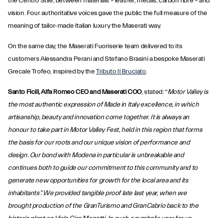
the Centro Stile, between materials – leather, metals, carbon fibre – and
vision. Four authoritative voices gave the public the full measure of the
meaning of tailor-made Italian luxury the Maserati way.
On the same day, the Maserati Fuoriserie team delivered to its
customers Alessandra Perani and Stefano Brasini a bespoke Maserati
Grecale Trofeo, inspired by the
Tributo Il Bruciato
.
Santo Ficili, Alfa Romeo CEO and Maserati COO
, stated: “
Motor Valley is
the most authentic expression of Made in Italy excellence, in which
artisanship, beauty and innovation come together. It is always an
honour to take part in Motor Valley Fest, held in this region that forms
the basis for our roots and our unique vision of performance and
design. Our bond with Modena in particular is unbreakable and
continues both to guide our commitment to this community and to
generate new opportunities for growth for the local area and its
inhabitants”. We provided tangible proof late last year, when we
brought production of the GranTurismo and GranCabrio back to the