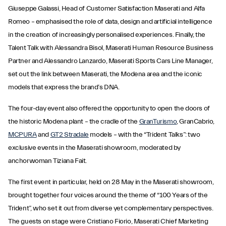
Giuseppe Galassi, Head of Customer Satisfaction Maserati and Alfa
Romeo – emphasised the role of data, design and artificial intelligence
in the creation of increasingly personalised experiences. Finally, the
Talent Talk with Alessandra Bisol, Maserati Human Resource Business
Partner and Alessandro Lanzardo, Maserati Sports Cars Line Manager,
set out the link between Maserati, the Modena area and the iconic
models that express the brand’s DNA.
The four-day event also offered the opportunity to open the doors of
the historic Modena plant – the cradle of the
GranTurismo
, GranCabrio,
MCPURA
and
GT2 Stradale
models – with the “Trident Talks”: two
exclusive events in the Maserati showroom, moderated by
anchorwoman Tiziana Fait.
The first event in particular, held on 28 May in the Maserati showroom,
brought together four voices around the theme of “100 Years of the
Trident”, who set it out from diverse yet complementary perspectives.
The guests on stage were Cristiano Fiorio, Maserati Chief Marketing