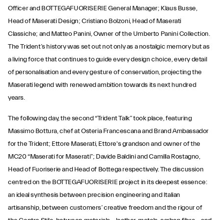
Officer and BOTTEGAFUORISERIE General Manager; Klaus Busse,
Head of Maserati Design; Cristiano Bolzoni, Head of Maserati
Classiche; and Matteo Panini, Owner of the Umberto Panini Collection.
The Trident’s history was set out not only as a nostalgic memory but as
a living force that continues to guide every design choice, every detail
of personalisation and every gesture of conservation, projecting the
Maserati legend with renewed ambition towards its next hundred
years.
The following day, the second “Trident Talk” took place, featuring
Massimo Bottura, chef at Osteria Francescana and Brand Ambassador
for the Trident; Ettore Maserati, Ettore's grandson and owner of the
MC20 “Maserati for Maserati”; Davide Baldini and Camilla Rostagno,
Head of Fuoriserie and Head of Bottega respectively. The discussion
centred on the BOTTEGAFUORISERIE project in its deepest essence:
an ideal synthesis between precision engineering and Italian
artisanship, between customers’ creative freedom and the rigour of