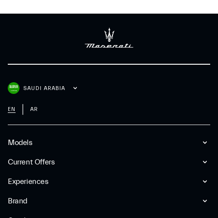
SAUDI ARABIA
EN
AR
Models
Current Offers
Experiences
Brand