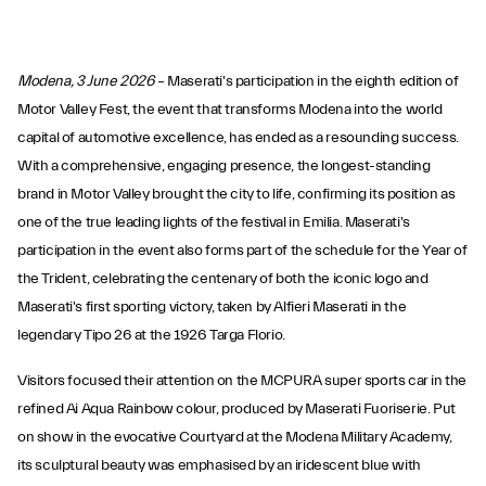
Modena, 3 June 2026
– Maserati's participation in the eighth edition of
Motor Valley Fest, the event that transforms Modena into the world
capital of automotive excellence, has ended as a resounding success.
With a comprehensive, engaging presence, the longest-standing
brand in Motor Valley brought the city to life, confirming its position as
one of the true leading lights of the festival in Emilia. Maserati's
participation in the event also forms part of the schedule for the Year of
the Trident, celebrating the centenary of both the iconic logo and
Maserati's first sporting victory, taken by Alfieri Maserati in the
legendary Tipo 26 at the 1926 Targa Florio.
Visitors focused their attention on the MCPURA super sports car in the
refined Ai Aqua Rainbow colour, produced by Maserati Fuoriserie. Put
on show in the evocative Courtyard at the Modena Military Academy,
its sculptural beauty was emphasised by an iridescent blue with