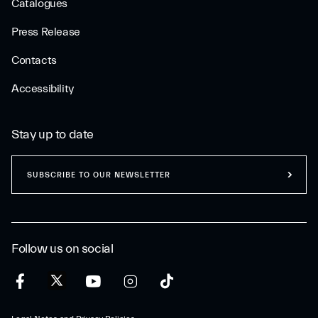
Catalogues
Press Release
Contacts
Accessibility
Stay up to date
SUBSCRIBE TO OUR NEWSLETTER
Follow us on social