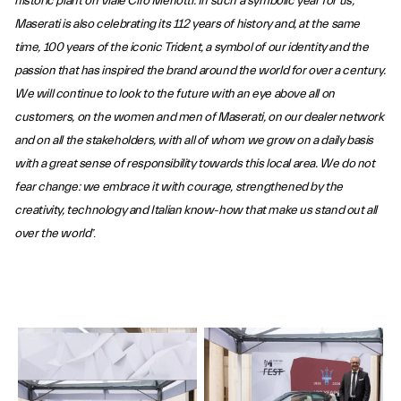
historic plant on Viale Ciro Menotti. In such a symbolic year for us,
Maserati is also celebrating its 112 years of history and, at the same
time, 100 years of the iconic Trident, a symbol of our identity and the
passion that has inspired the brand around the world for over a century.
We will continue to look to the future with an eye above all on
customers, on the women and men of Maserati, on our dealer network
and on all the stakeholders, with all of whom we grow on a daily basis
with a great sense of responsibility towards this local area. We do not
fear change: we embrace it with courage, strengthened by the
creativity, technology and Italian know-how that make us stand out all
over the world
”.