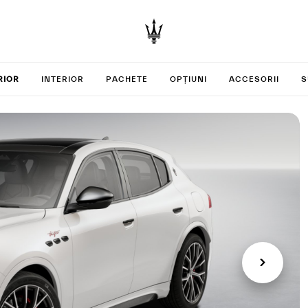
your Gre
RIOR
INTERIOR
PACHETE
OPȚIUNI
ACCESORII
S