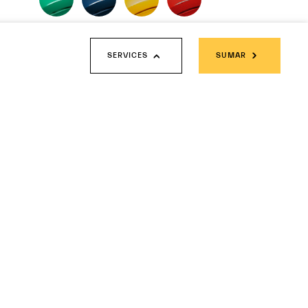
MATTE PAINTS
SERVICES
SUMAR
Fuoriserie Futura Collection
SOLID PAINTS
METALLIC PAINTS
THREE-LAYER PAINTS