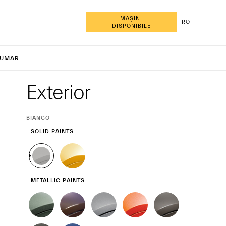
MAȘINI
RO
DISPONIBILE
cale Tro
UMAR
Exterior
Exterior
CURRENT
BIANCO
SELECTION
SOLID PAINTS
METALLIC PAINTS