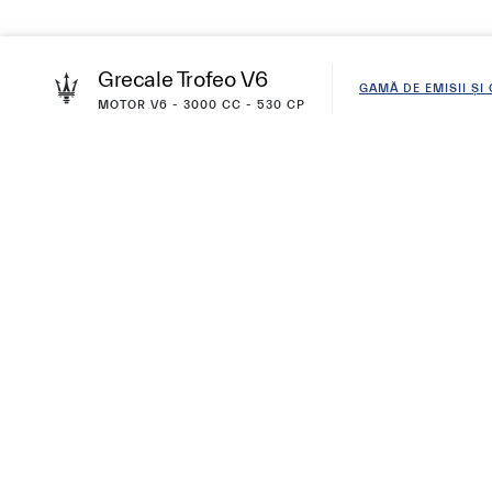
Grecale Trofeo V6
GAMĂ DE EMISII Ș
MOTOR V6 - 3000 CC - 530 CP