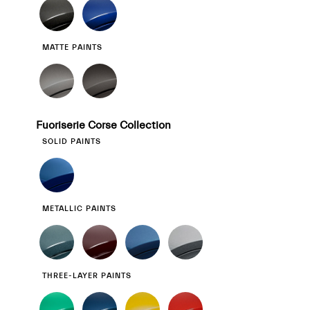
MATTE PAINTS
Fuoriserie Corse Collection
SOLID PAINTS
METALLIC PAINTS
THREE-LAYER PAINTS