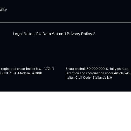
lity
Legal Notes, EU Data Act and Privacy Policy 2
egistered under Italian law - VAT: IT
Share capital: 80.000.000 €, fully paid-up
0010 R.E.A. Modena 347990
Direction and coordination under Article 249
Italian Civil Code: Stellantis N.V.