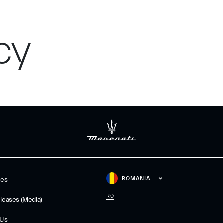
cy
ROMANIA
ues
RO
leases (Media)
 Us