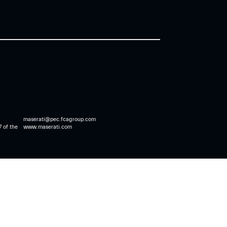
maserati@pec.fcagroup.com
7 of the
www.maserati.com