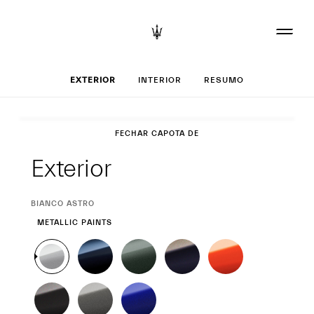
Set up o seu Gra
EXTERIOR
INTERIOR
RESUMO
Exterior
FECHAR CAPOTA DE LONA
Exterior
CURRENT
BIANCO ASTRO
SELECTION
METALLIC PAINTS