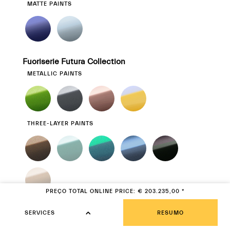
MATTE PAINTS
Fuoriserie Futura Collection
METALLIC PAINTS
THREE-LAYER PAINTS
PREÇO TOTAL
ONLINE PRICE
:
€
€ 203.235,00
*
203.235,00
MATTE PAINTS
SERVICES
SERVICES
RESUMO