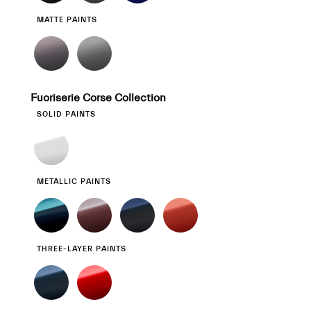
MATTE PAINTS
Fuoriserie Corse Collection
SOLID PAINTS
METALLIC PAINTS
THREE-LAYER PAINTS