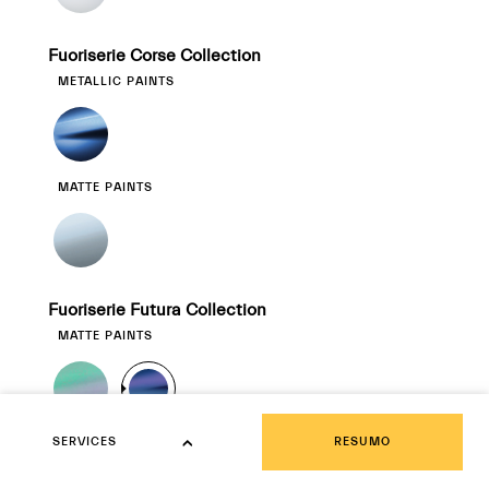
Fuoriserie Corse Collection
METALLIC PAINTS
MATTE PAINTS
Fuoriserie Futura Collection
MATTE PAINTS
SERVICES
TEXTURIZED PAINTS
RESUMO
SERVICES