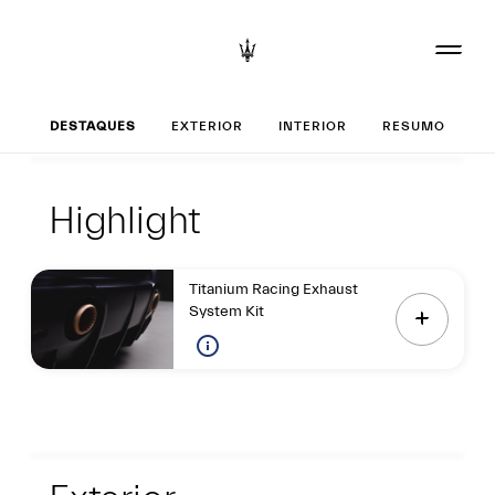
Set up o seu GT2
DESTAQUES
EXTERIOR
INTERIOR
RESUMO
Destaques
Highlight
Highlight
Titanium Racing Exhaust
System Kit
Exterior