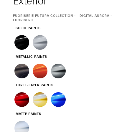
Exterior
CURRENT
FUORISERIE FUTURA COLLECTION
DIGITAL AURORA -
SELECTION
FUORISERIE
SOLID PAINTS
METALLIC PAINTS
THREE-LAYER PAINTS
MATTE PAINTS