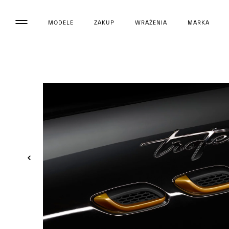
MODELE
ZAKUP
WRAŻENIA
MARKA