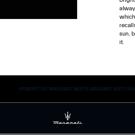
alway
which 
recall
sun, b
it.
POWRÓT DO MASERATI MEETS MASSIMO BOTTURA