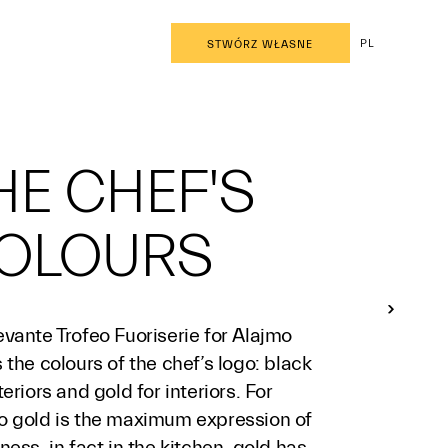
PL
STWÓRZ WŁASNE
HE CHEF'S
OLOURS
vante Trofeo Fuoriserie for Alajmo
 the colours of the chef’s logo: black
teriors and gold for interiors. For
o gold is the maximum expression of
ness, in fact in the kitchen, gold has