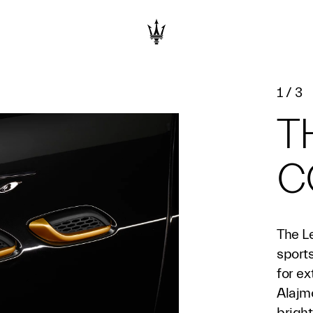
1
/
3
T
C
The Le
sports
for ex
Alajm
bright