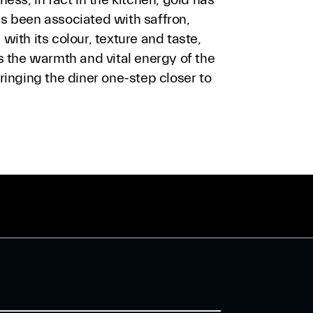
s been associated with saffron,
with its colour, texture and taste,
s the warmth and vital energy of the
ringing the diner one-step closer to