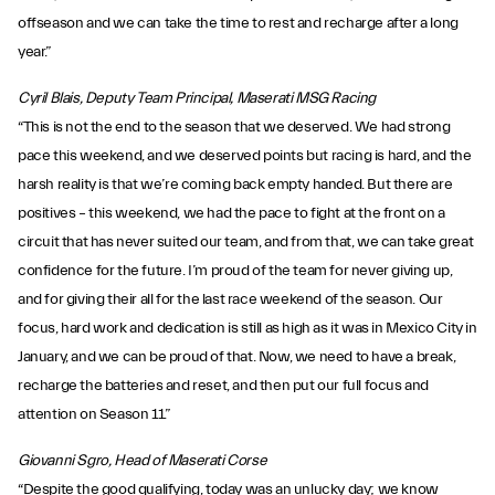
offseason and we can take the time to rest and recharge after a long
year.”
Cyril Blais, Deputy Team Principal, Maserati MSG Racing
“This is not the end to the season that we deserved. We had strong
pace this weekend, and we deserved points but racing is hard, and the
harsh reality is that we’re coming back empty handed. But there are
positives – this weekend, we had the pace to fight at the front on a
circuit that has never suited our team, and from that, we can take great
confidence for the future. I’m proud of the team for never giving up,
and for giving their all for the last race weekend of the season. Our
focus, hard work and dedication is still as high as it was in Mexico City in
January, and we can be proud of that. Now, we need to have a break,
recharge the batteries and reset, and then put our full focus and
attention on Season 11.”
Giovanni Sgro, Head of Maserati Corse
“Despite the good qualifying, today was an unlucky day; we know