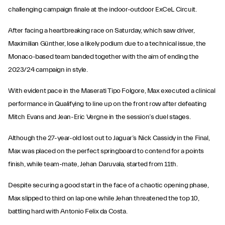
challenging campaign finale at the indoor-outdoor ExCeL Circuit.
After facing a heartbreaking race on Saturday, which saw driver,
Maximilian Günther, lose a likely podium due to a technical issue, the
Monaco-based team banded together with the aim of ending the
2023/24 campaign in style.
With evident pace in the Maserati Tipo Folgore, Max executed a clinical
performance in Qualifying to line up on the front row after defeating
Mitch Evans and Jean-Eric Vergne in the session’s duel stages.
Although the 27-year-old lost out to Jaguar’s Nick Cassidy in the Final,
Max was placed on the perfect springboard to contend for a points
finish, while team-mate, Jehan Daruvala, started from 11th.
Despite securing a good start in the face of a chaotic opening phase,
Max slipped to third on lap one while Jehan threatened the top 10,
battling hard with Antonio Felix da Costa.