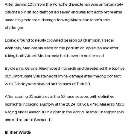
After gaining 10th from the Porsche driver, Jehan was unfortunately
caught up in an accident on lap seven and was forced to retire after
sustaining extensive damage, leaving Max as the team’s sole
challenger.
Losing ground to newly crowned Season 10 champion, Pascal
Wehrlein, Max lost his place on the podium on lap seven and after
taking both Attack Modes early, held seventh on the road.
By clearing Vergne, Max moved into sixth and threatened the top five
but unfortunately sustained terminal damage after making contact
with Cassidy who slowed on the apex of Turn 20.
After scoring 81 points over the 16-race season, with definitive
highlights including a victory at the 2024 Tokyo E-Prix, Maserati MSG
Racing ends Season 10 in eighth in the World’ Teams’ Championship
and will return in Season 11.
In Their Words