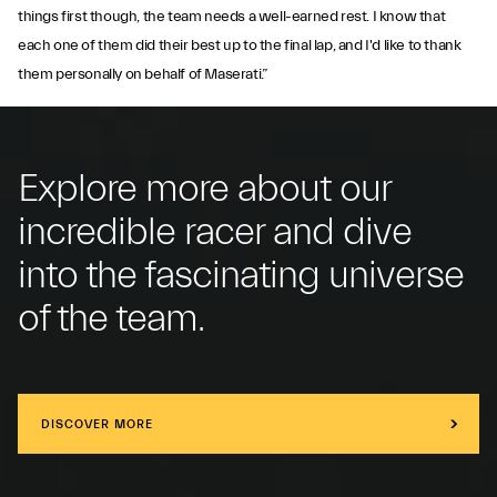
things first though, the team needs a well-earned rest. I know that
each one of them did their best up to the final lap, and I'd like to thank
them personally on behalf of Maserati.”
Explore more about our
incredible racer and dive
into the fascinating universe
of the team.
DISCOVER MORE