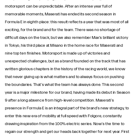
motorsport can be unpredictable. After an intense year full of
memorable moments, Maserati has ended its second season in
Formula E in eighth place: this result reflects a year that was most of all
exciting, for the brand and for the team. There was no shortage of
difficult days on the track, but we also remember Max's brilliant victory
in Tokyo, his third place at Misano in the home race for Maserati and
nine top ten finishes. Motorsport is made up of victories and
unexpected challenges, but as a brand founded on the track that has
written glorious chapters in the history of the racing world, we know
that never giving up is what matters and to always focus on pushing
the boundaries. That’s what the team has always done. This second
year is a major milestone for our brand, having made its debut in Season
9 after a long absence from high-level competition. Maserati’s
presence in Formula E is an integral part of the brand’s new strategy, to
enter this new era of mobility at full speed with Folgore, constantly
drawing inspiration from the 100% electric series. Now’s the time to
regain our strength and get our heads back together for next year. First