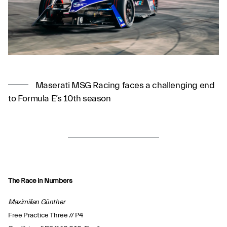
Maserati MSG Racing faces a challenging end
to Formula E’s 10th season
The Race in Numbers
Maximilian Günther
Free Practice Three // P4