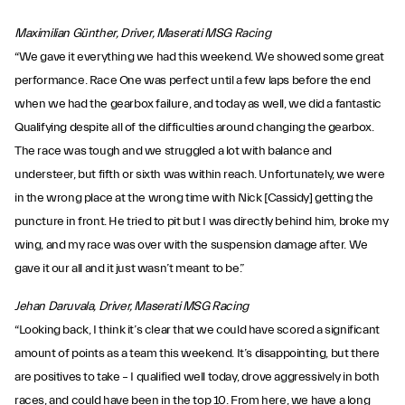
Maximilian Günther, Driver, Maserati MSG Racing
“We gave it everything we had this weekend. We showed some great
performance. Race One was perfect until a few laps before the end
when we had the gearbox failure, and today as well, we did a fantastic
Qualifying despite all of the difficulties around changing the gearbox.
The race was tough and we struggled a lot with balance and
understeer, but fifth or sixth was within reach. Unfortunately, we were
in the wrong place at the wrong time with Nick [Cassidy] getting the
puncture in front. He tried to pit but I was directly behind him, broke my
wing, and my race was over with the suspension damage after. We
gave it our all and it just wasn’t meant to be.”
Jehan Daruvala, Driver, Maserati MSG Racing
“Looking back, I think it’s clear that we could have scored a significant
amount of points as a team this weekend. It’s disappointing, but there
are positives to take – I qualified well today, drove aggressively in both
races, and could have been in the top 10. From here, we have a long