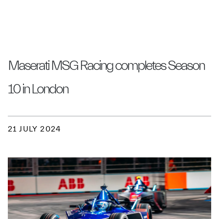
Maserati MSG Racing completes Season
10 in London
21 JULY 2024