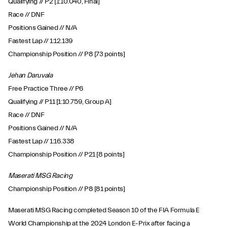
Qualifying // P2 [1:10.040, Final]
Race // DNF
Positions Gained // N/A
Fastest Lap // 1:12.139
Championship Position // P8 [73 points]
Jehan Daruvala
Free Practice Three // P6
Qualifying // P11 [1:10.759, Group A]
Race // DNF
Positions Gained // N/A
Fastest Lap // 1:16.338
Championship Position // P21 [8 points]
Maserati MSG Racing
Championship Position // P8 [81 points]
Maserati MSG Racing completed Season 10 of the FIA Formula E
World Championship at the 2024 London E-Prix after facing a