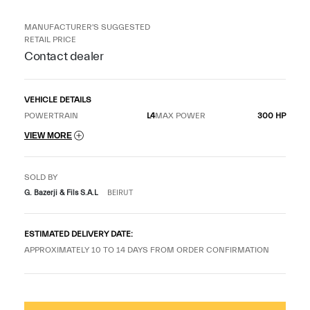
MANUFACTURER'S SUGGESTED
RETAIL PRICE
Contact dealer
VEHICLE DETAILS
POWERTRAIN
L4
MAX POWER
300 HP
VIEW MORE
SOLD BY
G. Bazerji & Fils S.A.L
BEIRUT
ESTIMATED DELIVERY DATE:
APPROXIMATELY 10 TO 14 DAYS FROM ORDER CONFIRMATION