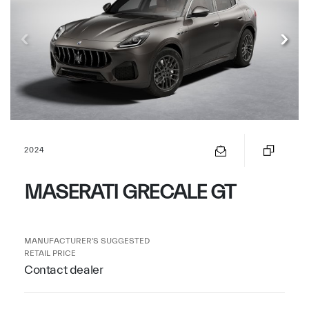
2024
MASERATI GRECALE GT
MANUFACTURER'S SUGGESTED
RETAIL PRICE
Contact dealer