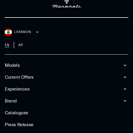
LEBANON
EN
AR
Models
Current Offers
Experiences
Brand
Catalogues
Press Release