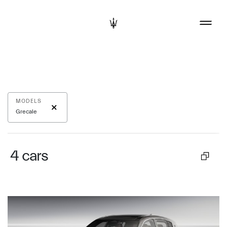
MODELS
Grecale
4
cars