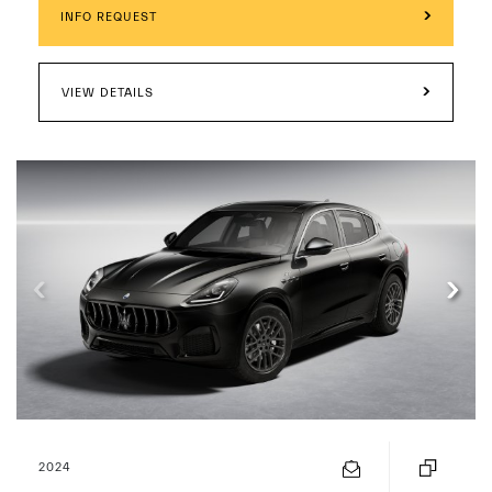
INFO REQUEST
VIEW DETAILS
2024