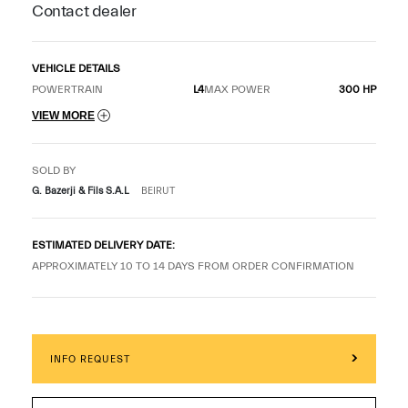
Contact dealer
VEHICLE DETAILS
POWERTRAIN
L4
MAX POWER
300 HP
VIEW MORE
SOLD BY
G. Bazerji & Fils S.A.L
BEIRUT
ESTIMATED DELIVERY DATE:
APPROXIMATELY 10 TO 14 DAYS FROM ORDER CONFIRMATION
INFO REQUEST