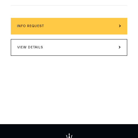
INFO REQUEST
VIEW DETAILS