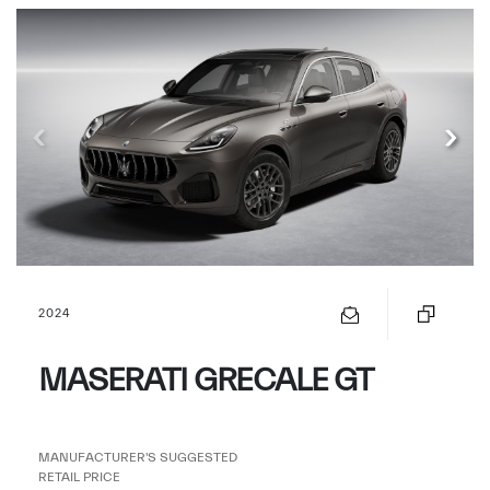
2024
MASERATI GRECALE GT
MANUFACTURER'S SUGGESTED
RETAIL PRICE