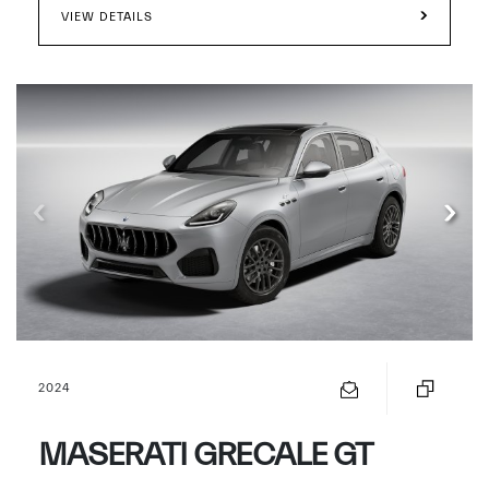
VIEW DETAILS
2024
MASERATI GRECALE GT