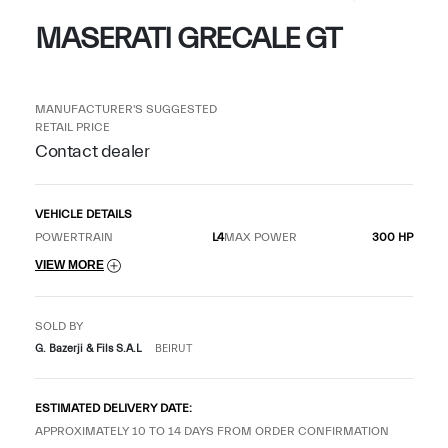
MASERATI GRECALE GT
MANUFACTURER'S SUGGESTED
RETAIL PRICE
Contact dealer
VEHICLE DETAILS
POWERTRAIN
L4
MAX POWER
300 HP
VIEW MORE
SOLD BY
G. Bazerji & Fils S.A.L
BEIRUT
ESTIMATED DELIVERY DATE:
APPROXIMATELY 10 TO 14 DAYS FROM ORDER CONFIRMATION