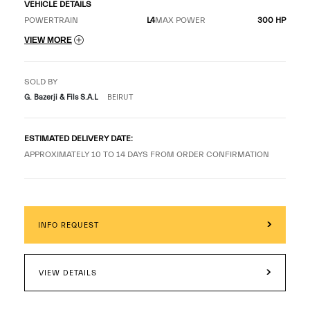
VEHICLE DETAILS
POWERTRAIN
L4
MAX POWER
300 HP
VIEW MORE
SOLD BY
G. Bazerji & Fils S.A.L
BEIRUT
ESTIMATED DELIVERY DATE:
APPROXIMATELY 10 TO 14 DAYS FROM ORDER CONFIRMATION
INFO REQUEST
VIEW DETAILS