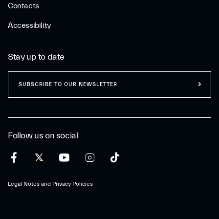
Contacts
Accessibility
Stay up to date
SUBSCRIBE TO OUR NEWSLETTER
Follow us on social
Legal Notes and Privacy Policies