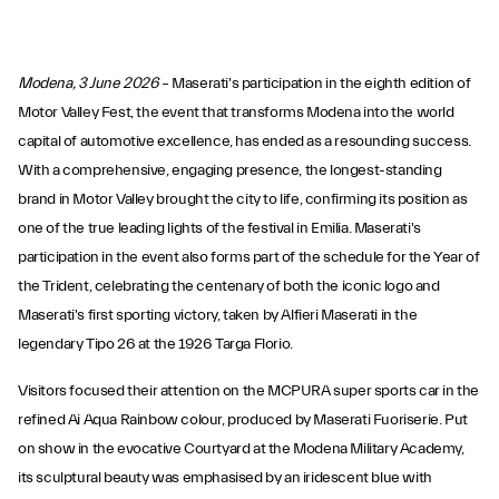
Modena, 3 June 2026
– Maserati's participation in the eighth edition of
Motor Valley Fest, the event that transforms Modena into the world
capital of automotive excellence, has ended as a resounding success.
With a comprehensive, engaging presence, the longest-standing
brand in Motor Valley brought the city to life, confirming its position as
one of the true leading lights of the festival in Emilia. Maserati's
participation in the event also forms part of the schedule for the Year of
the Trident, celebrating the centenary of both the iconic logo and
Maserati's first sporting victory, taken by Alfieri Maserati in the
legendary Tipo 26 at the 1926 Targa Florio.
Visitors focused their attention on the MCPURA super sports car in the
refined Ai Aqua Rainbow colour, produced by Maserati Fuoriserie. Put
on show in the evocative Courtyard at the Modena Military Academy,
its sculptural beauty was emphasised by an iridescent blue with