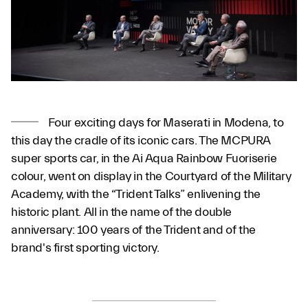
Four exciting days for Maserati in Modena, to
this day the cradle of its iconic cars. The MCPURA
super sports car, in the Ai Aqua Rainbow Fuoriserie
colour, went on display in the Courtyard of the Military
Academy, with the “Trident Talks” enlivening the
historic plant. All in the name of the double
anniversary: 100 years of the Trident and of the
brand's first sporting victory.