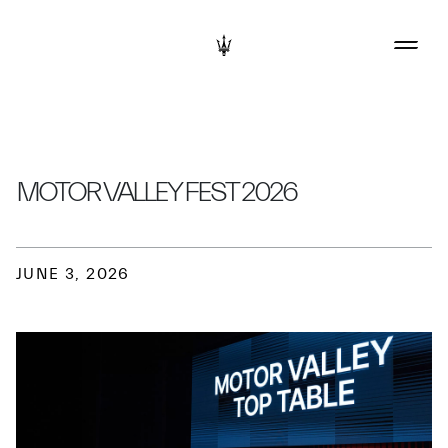
MOTOR VALLEY FEST 2026
JUNE 3, 2026