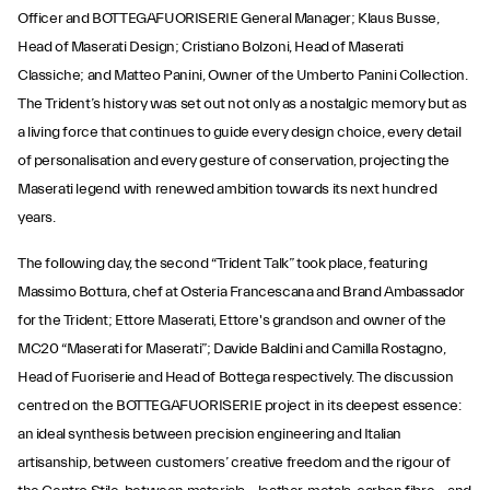
Officer and BOTTEGAFUORISERIE General Manager; Klaus Busse,
Head of Maserati Design; Cristiano Bolzoni, Head of Maserati
Classiche; and Matteo Panini, Owner of the Umberto Panini Collection.
The Trident’s history was set out not only as a nostalgic memory but as
a living force that continues to guide every design choice, every detail
of personalisation and every gesture of conservation, projecting the
Maserati legend with renewed ambition towards its next hundred
years.
The following day, the second “Trident Talk” took place, featuring
Massimo Bottura, chef at Osteria Francescana and Brand Ambassador
for the Trident; Ettore Maserati, Ettore's grandson and owner of the
MC20 “Maserati for Maserati”; Davide Baldini and Camilla Rostagno,
Head of Fuoriserie and Head of Bottega respectively. The discussion
centred on the BOTTEGAFUORISERIE project in its deepest essence:
an ideal synthesis between precision engineering and Italian
artisanship, between customers’ creative freedom and the rigour of