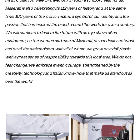
historic plant on Viale Ciro Menotti. In such a symbolic year for us,
Maserati is also celebrating its 112 years of history and, at the same
time, 100 years of the iconic Trident, a symbol of our identity and the
passion that has inspired the brand around the world for over a century.
We will continue to look to the future with an eye above all on
customers, on the women and men of Maserati, on our dealer network
and on all the stakeholders, with all of whom we grow on a daily basis
with a great sense of responsibility towards this local area. We do not
fear change: we embrace it with courage, strengthened by the
creativity, technology and Italian know-how that make us stand out all
over the world
”.