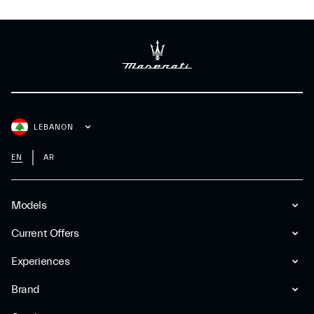
LEBANON
EN
AR
Models
Current Offers
Experiences
Brand