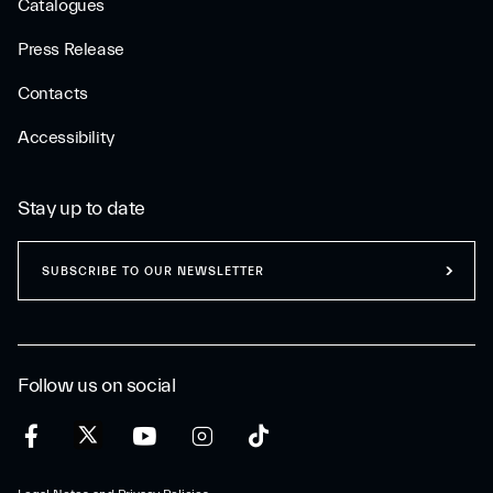
Catalogues
Press Release
Contacts
Accessibility
Stay up to date
SUBSCRIBE TO OUR NEWSLETTER
Follow us on social