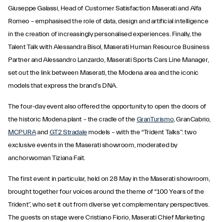
Giuseppe Galassi, Head of Customer Satisfaction Maserati and Alfa
Romeo – emphasised the role of data, design and artificial intelligence
in the creation of increasingly personalised experiences. Finally, the
Talent Talk with Alessandra Bisol, Maserati Human Resource Business
Partner and Alessandro Lanzardo, Maserati Sports Cars Line Manager,
set out the link between Maserati, the Modena area and the iconic
models that express the brand’s DNA.
The four-day event also offered the opportunity to open the doors of
the historic Modena plant – the cradle of the
GranTurismo
, GranCabrio,
MCPURA
and
GT2 Stradale
models – with the “Trident Talks”: two
exclusive events in the Maserati showroom, moderated by
anchorwoman Tiziana Fait.
The first event in particular, held on 28 May in the Maserati showroom,
brought together four voices around the theme of “100 Years of the
Trident”, who set it out from diverse yet complementary perspectives.
The guests on stage were Cristiano Fiorio, Maserati Chief Marketing