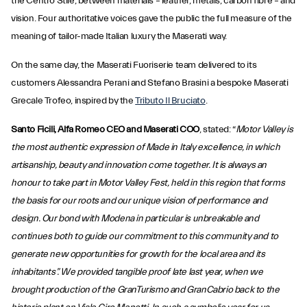
the Centro Stile, between materials – leather, metals, carbon fibre – and
vision. Four authoritative voices gave the public the full measure of the
meaning of tailor-made Italian luxury the Maserati way.
On the same day, the Maserati Fuoriserie team delivered to its
customers Alessandra Perani and Stefano Brasini a bespoke Maserati
Grecale Trofeo, inspired by the
Tributo Il Bruciato
.
Santo Ficili, Alfa Romeo CEO and Maserati COO
, stated: “
Motor Valley is
the most authentic expression of Made in Italy excellence, in which
artisanship, beauty and innovation come together. It is always an
honour to take part in Motor Valley Fest, held in this region that forms
the basis for our roots and our unique vision of performance and
design. Our bond with Modena in particular is unbreakable and
continues both to guide our commitment to this community and to
generate new opportunities for growth for the local area and its
inhabitants”. We provided tangible proof late last year, when we
brought production of the GranTurismo and GranCabrio back to the