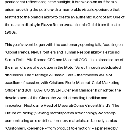
pearlescent reflections; in the sunlight, it breaks down as if from a
prism, providing the public with a memorable visual experience that
testified to the brand's ability to create an authentic work of art. One of
the cars on display in Piazza Roma was an iconic Ghibli from the late
1960s.
This year's event began with the customary opening talk, focusing on
“Global Trends, New Frontiers and Human Responsibility”. Featuring
Santo Ficili – Alfa Romeo CEO and Maserati COO – it explored some of
the main drivers of evolution in the Motor Valley through a dedicated
discussion. The “Heritage & Classic Cars – the timeless value of
excellence” session, with Cristiano Fiorio, Maserati Chief Marketing
Officer and BOTTEGAFUORISERIE General Manager, highlighted the
development of the Classiche world, straddling tradition and
innovation. Next came Head of Maserati Corse Vincent Biard's “The
Future of Racing”, viewing motorsport as a technology workshop
concentrating on electrification, new materials and aerodynamics.
“Customer Experience – from product to emotion” – a panel led by