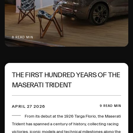
8 READ MIN
THE FIRST HUNDRED YEARS OF THE
MASERATI TRIDENT
9 READ MIN
APRIL 27 2026
From its debut at the 1926 Targa Florio, the Maserati
Trident has spanned a century of history, collecting racing
victories, iconic models and technical milestones along the