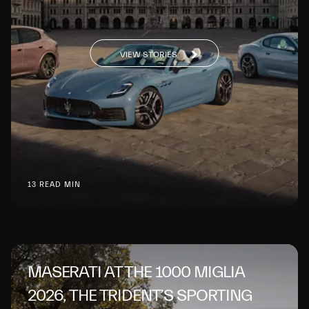
VIEW STORIES
13 READ MIN
MASERATI AT THE 1000 MIGLIA
2026, THE TRIDENT’S SPORTING