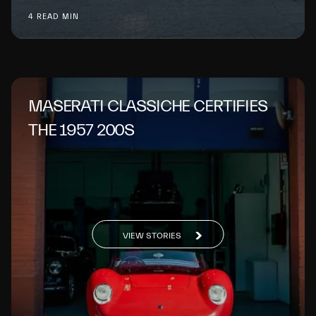
4 READ MIN
MASERATI CLASSICHE CERTIFIES
THE 1957 200S
VIEW STORIES