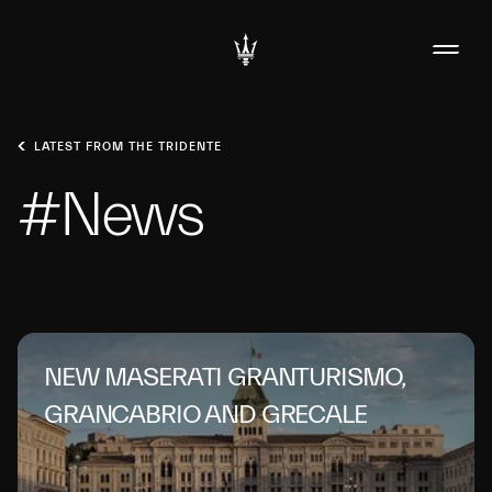
LATEST FROM THE TRIDENTE
#News
NEW MASERATI GRANTURISMO,
GRANCABRIO AND GRECALE