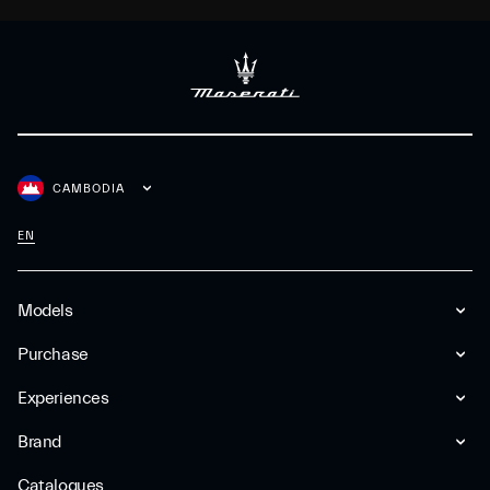
CAMBODIA
EN
Models
Purchase
Experiences
Brand
Catalogues