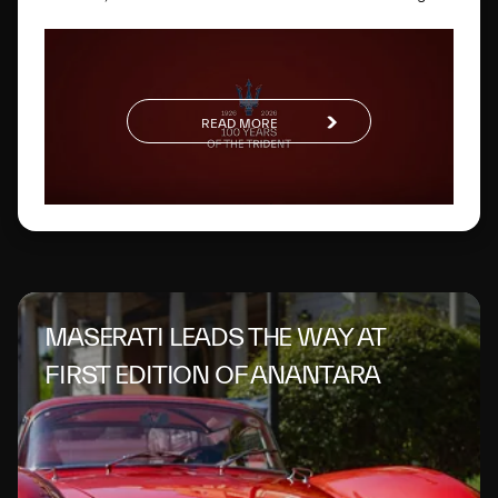
way. One hundred years later, this glorious logo has
evolved to become a global symbol of Italian excellence.
READ MORE
MASERATI LEADS THE WAY AT
FIRST EDITION OF ANANTARA