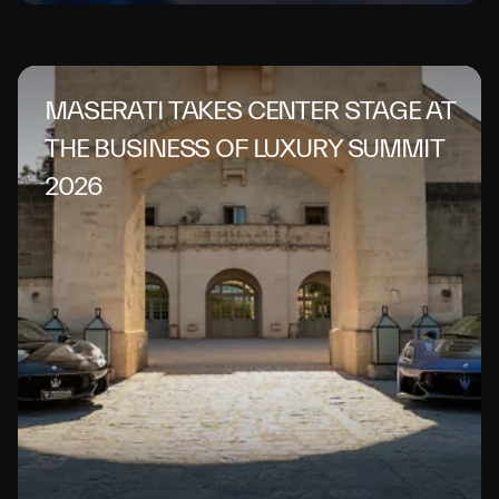
MASERATI TAKES CENTER STAGE AT
THE BUSINESS OF LUXURY SUMMIT
2026