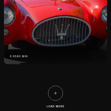
8 READ MIN
LOAD MORE