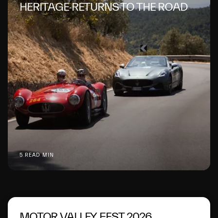
HERITAGE RETURNS TO THE ROAD
5 READ MIN
MOTOR VALLEY FEST 2026