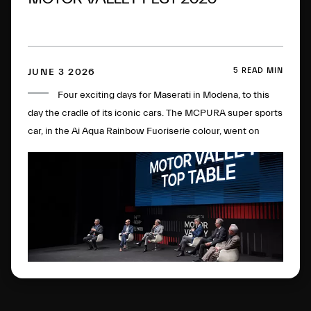
5 READ MIN
JUNE 3 2026
Four exciting days for Maserati in Modena, to this
day the cradle of its iconic cars. The MCPURA super sports
car, in the Ai Aqua Rainbow Fuoriserie colour, went on
display in the Courtyard of the Military Academy, with the
“Trident Talks” enlivening the historic plant. All in the name
of the double anniversary: 100 years of the Trident and of
the brand's first sporting victory.