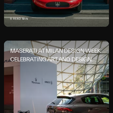
6 READ MIN
MASERATI AT MILAN DESIGN WEEK
CELEBRATING ART AND DESIGN