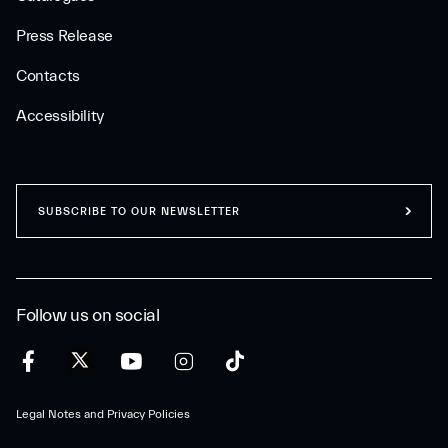
Press Release
Contacts
Accessibility
SUBSCRIBE TO OUR NEWSLETTER
Follow us on social
Legal Notes and Privacy Policies