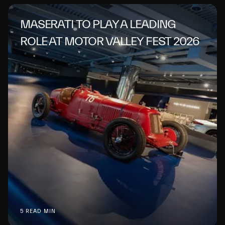
MASERATI TO PLAY A LEADING
ROLE AT MOTOR VALLEY FEST 2026
5 READ MIN